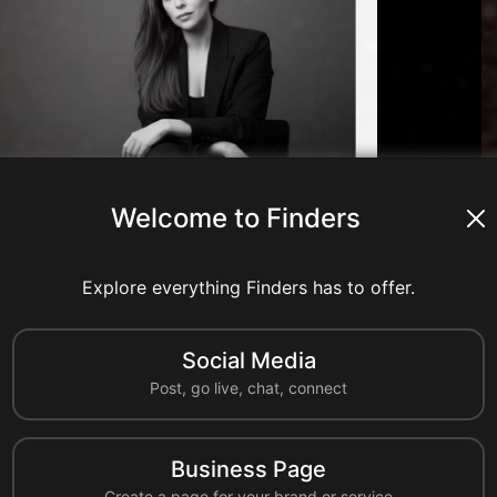
Welcome to Finders
nts
8 shares
0 reshares
Explore everything Finders has to offer.
Comment
Share
Reshare
Social Media
A
Post, go live, chat, connect
ahmedcc
United States
Business Page
al industry resources to learn more about California Chemical's
Create a page for your brand or service