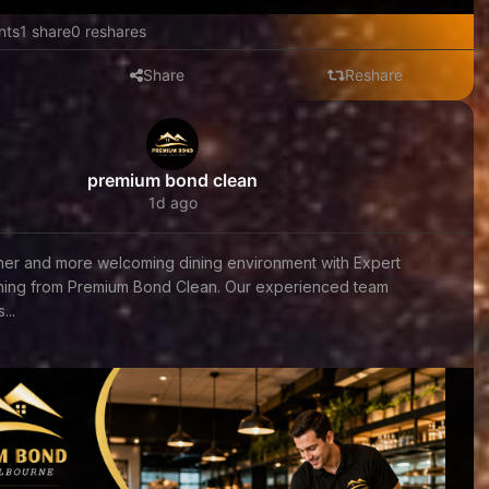
nts
1 share
0 reshares
Share
Reshare
premium bond clean
1d ago
aner and more welcoming dining environment with Expert
aning from Premium Bond Clean. Our experienced team
...