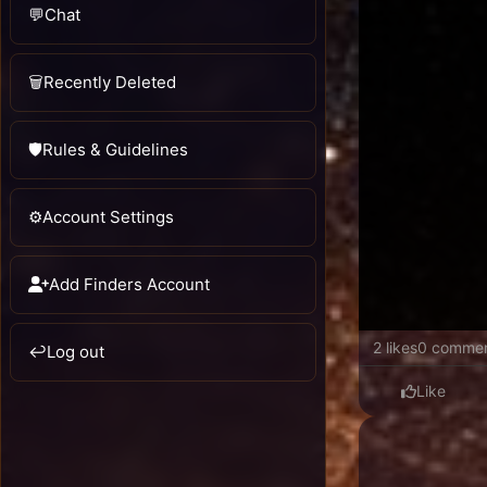
💬
Chat
🗑️
Recently Deleted
🛡️
Rules & Guidelines
⚙️
Account Settings
Add Finders Account
2 likes
0 comme
↩️
Log out
Like