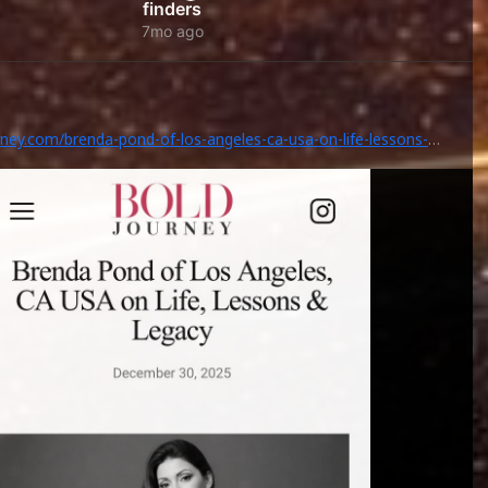
finders
7mo ago
rney.com/brenda-pond-of-los-angeles-ca-usa-on-life-lessons-
/