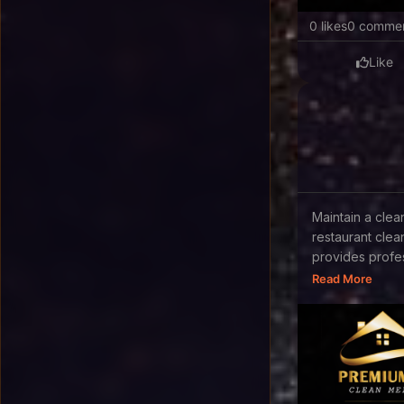
0 likes
0 comme
Like
Maintain a cle
restaurant cle
provides profes
Read More