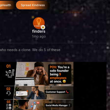
pHealth
Spread Kindness
finders
1mo ago
who needs a clone. We do 5 of these