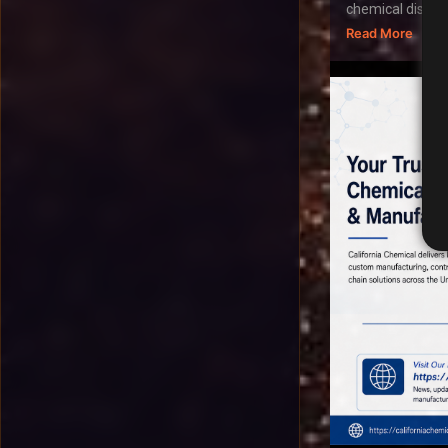
chemical distribu
Read More