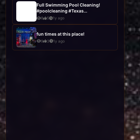
Full Swimming Pool Cleaning!
#poolcleaning #Texas
#poolservices
8
5
1y ago
fun times at this place!
9
3
1y ago