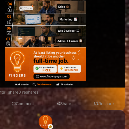
nts
1 share
0 reshares
Comment
Share
Reshare