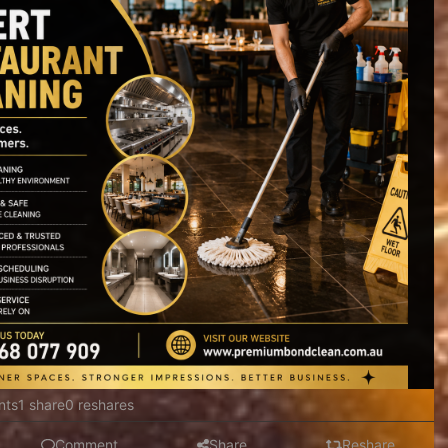
nts
1 share
0 reshares
Comment
Share
Reshare