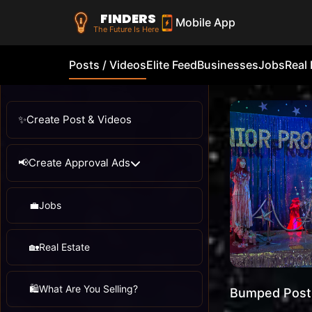
FINDERS
Mobile App
The Future Is Here
Posts / Videos
Elite Feed
Businesses
Jobs
Real 
✨
Create Post & Videos
📢
Create Approval Ads
💼
Jobs
🏡
Real Estate
🛍️
What Are You Selling?
Bumped Post