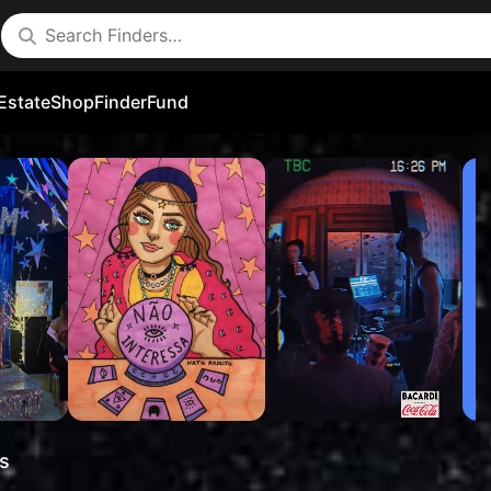
Estate
Shop
FinderFund
s