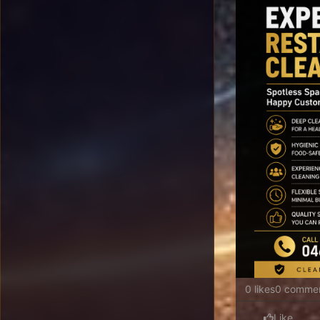
0 likes
0 comme
Like