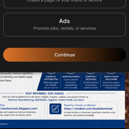
tion, manufacturing, logistics, and supply chain solu...
Ads
Promote jobs, rentals, or services
Continue