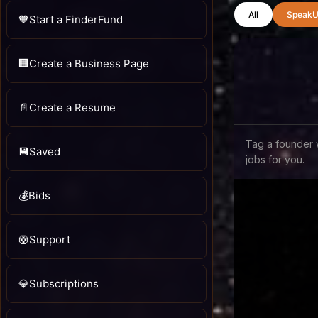
All
SpeakU
🧡
Start a FinderFund
🏢
Create a Business Page
📄
Create a Resume
Tag a founder 
💾
Saved
jobs for you.
💰
Bids
🛟
Support
💎
Subscriptions