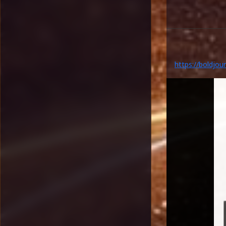
https://boldjou
legacy-highlight