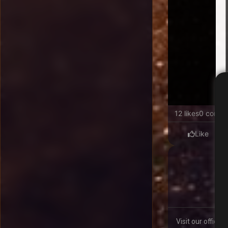
12 likes
0 comme
Like
Visit our offici