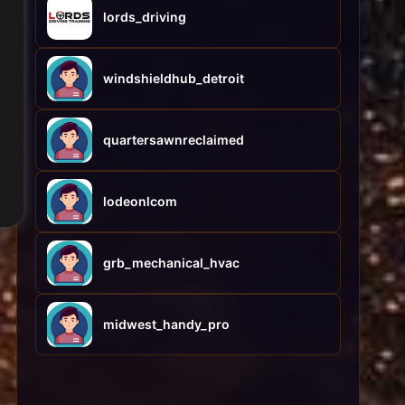
lords_driving
windshieldhub_detroit
quartersawnreclaimed
lodeonlcom
grb_mechanical_hvac
midwest_handy_pro