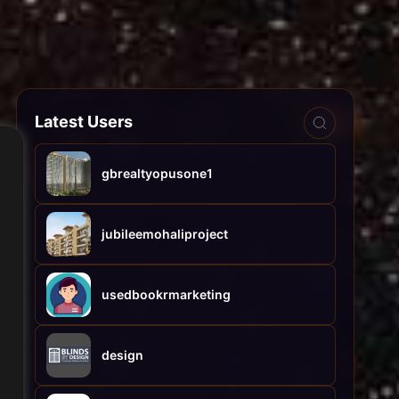
Latest Users
gbrealtyopusone1
jubileemohaliproject
usedbookrmarketing
design