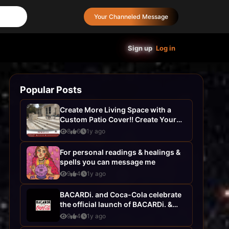
Your Channeled Message
Sign up
Log in
Popular Posts
Create More Living Space with a
Custom Patio Cover!! Create Your
Dream Home with AHS
8
6
1y ago
Construction- ...
For personal readings & healings &
spells you can message me
9
4
1y ago
BACARDi. and Coca-Cola celebrate
the official launch of BACARDi. &
Coca-Cola, your favourite pairing...
9
4
1y ago