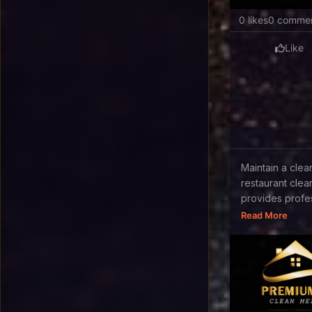
0 likes
0 comme
Like
Maintain a cle
restaurant cle
provides profes
Read More