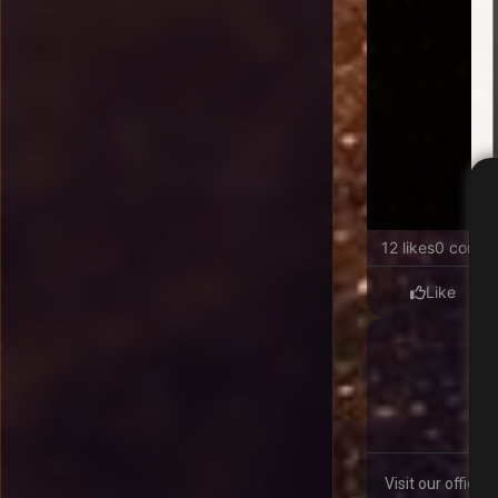
12 likes
0 comme
Like
Visit our offici