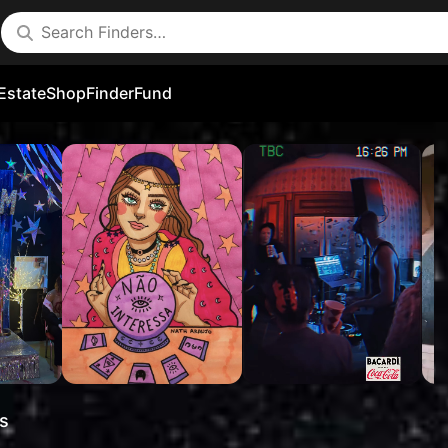
Estate
Shop
FinderFund
s