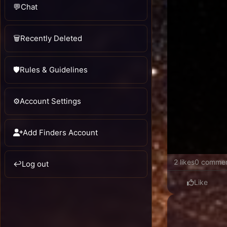
💬
Chat
🗑️
Recently Deleted
🛡️
Rules & Guidelines
⚙️
Account Settings
Add Finders Account
2 likes
0 comme
↩️
Log out
Like