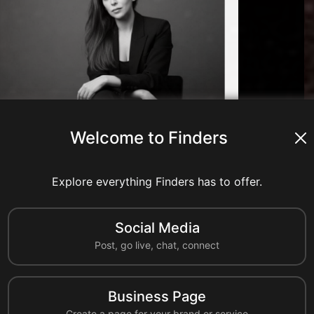
Welcome to Finders
nts
8 shares
0 reshares
Explore everything Finders has to offer.
Comment
Share
Reshare
Social Media
A
Post, go live, chat, connect
ahmedcc
United States
Business Page
al industry resources to learn more about California Chemical's
Create a page for your brand or service