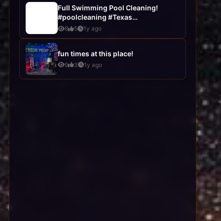
Full Swimming Pool Cleaning!
#poolcleaning #Texas
#poolservices
8
5
1y ago
fun times at this place!
9
3
1y ago