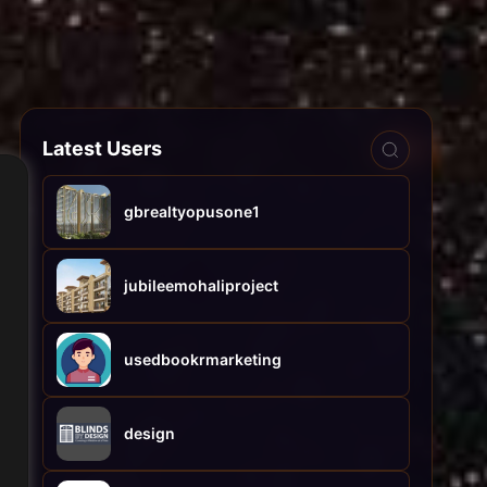
Latest Users
gbrealtyopusone1
jubileemohaliproject
usedbookrmarketing
design