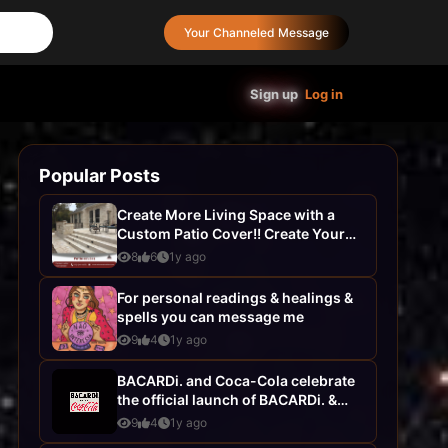
Your Channeled Message
Sign up
Log in
Popular Posts
Create More Living Space with a
Custom Patio Cover!! Create Your
Dream Home with AHS
8
6
1y ago
Construction- ...
For personal readings & healings &
spells you can message me
9
4
1y ago
BACARDi. and Coca-Cola celebrate
the official launch of BACARDi. &
Coca-Cola, your favourite pairing...
9
4
1y ago