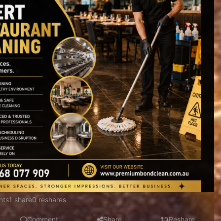
nts
1 share
0 reshares
Comment
Share
Reshare