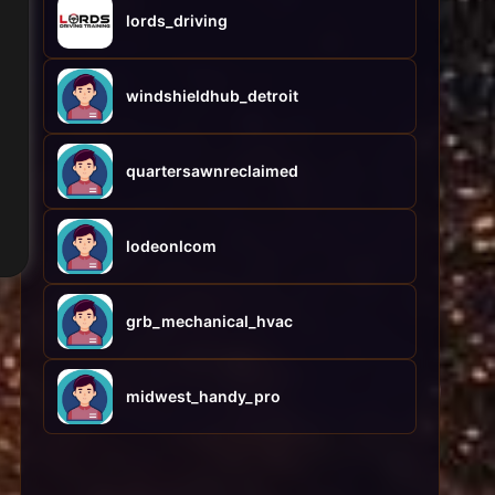
lords_driving
windshieldhub_detroit
quartersawnreclaimed
lodeonlcom
grb_mechanical_hvac
midwest_handy_pro