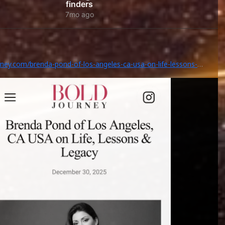
finders
7mo ago
rney.com/brenda-pond-of-los-angeles-ca-usa-on-life-lessons-
/