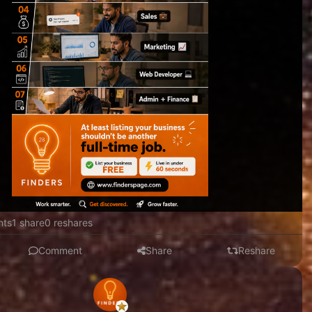
nts
1 share
0 reshares
Comment
Share
Reshare