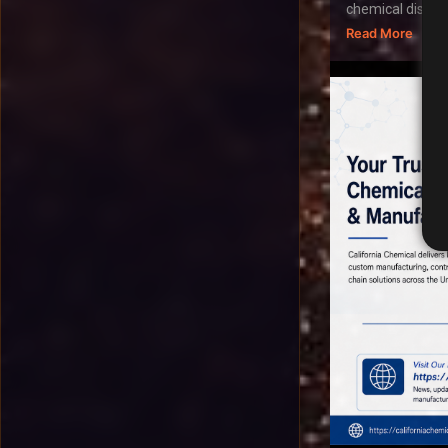
chemical distribu
Read More