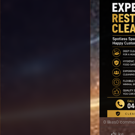
0 likes
0 comme
Like