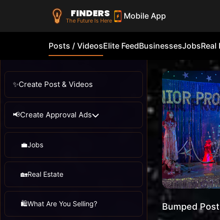
FINDERS
Mobile App
The Future Is Here
Posts / Videos
Elite Feed
Businesses
Jobs
Real 
✨
Create Post & Videos
📢
Create Approval Ads
💼
Jobs
🏡
Real Estate
🛍️
What Are You Selling?
Bumped Post