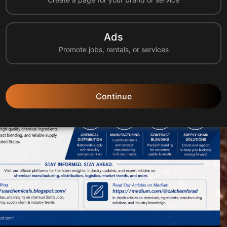
tion, manufacturing, logistics, and supply chain solu...
Ads
Promote jobs, rentals, or services
Continue