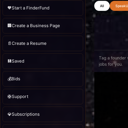
All
SpeakU
🧡
Start a FinderFund
🏢
Create a Business Page
📄
Create a Resume
Tag a founder 
💾
Saved
jobs for you.
💰
Bids
🛟
Support
💎
Subscriptions