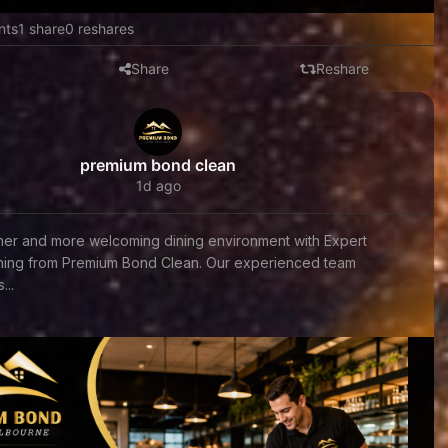
nts
1 share
0 reshares
Share
Reshare
premium bond clean
1d ago
aner and more welcoming dining environment with Expert
aning from Premium Bond Clean. Our experienced team
...