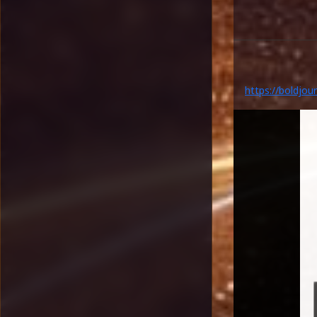
https://boldjou
legacy-highlight