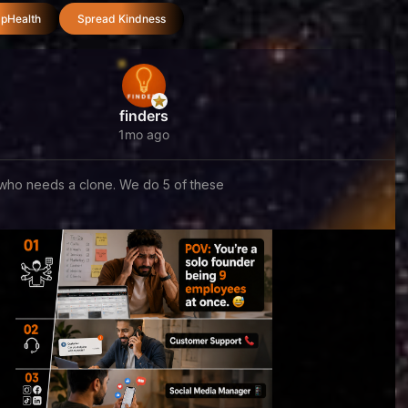
pHealth
Spread Kindness
finders
1mo ago
who needs a clone. We do 5 of these