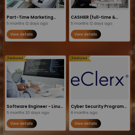
Part-Time Marketing
CASHIER (full-time &
Operations
5 months 12 days ago.
part-time opportunities)
5 months 12 days ago.
Administrator Job in the
View details
View details
USA
Featured
Featured
Software Engineer - Linux,
Cyber Security Program
C++, Ada (Junior / Level 2)
5 months 20 days ago.
Manager
6 months ago.
View details
View details