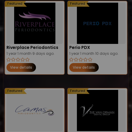
Featured
Featured
Riverplace Periodontics
Perio PDX
1 year 1 month 9 days ago.
1 year 1 month 10 days ago.
View details
View details
Featured
Featured