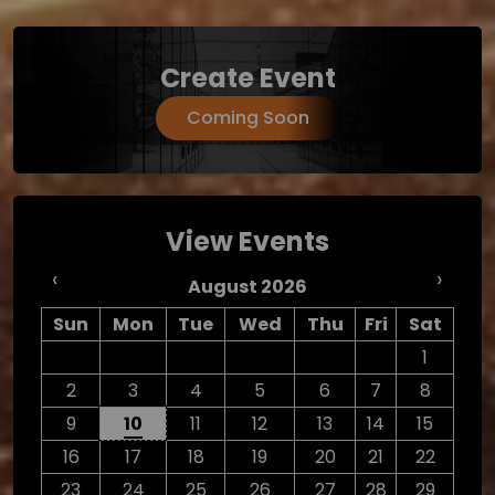
Create Event
Coming Soon
View Events
‹
›
August 2026
Sun
Mon
Tue
Wed
Thu
Fri
Sat
1
2
3
4
5
6
7
8
9
10
11
12
13
14
15
16
17
18
19
20
21
22
23
24
25
26
27
28
29