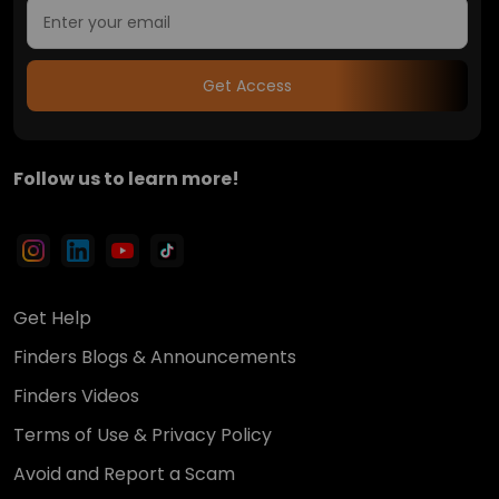
Get Access
Follow us to learn more!
Get Help
Finders Blogs & Announcements
Finders Videos
Terms of Use & Privacy Policy
Avoid and Report a Scam