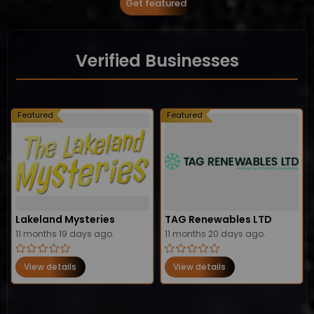
Get featured
Verified Businesses
Featured
Featured
Lakeland Mysteries
TAG Renewables LTD
11 months 19 days ago.
11 months 20 days ago.
View details
View details