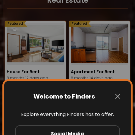
Real Estate
Featured
Featured
House For Rent
Apartment For Rent
8 months 12 days ago.
8 months 14 days ago.
View details
View details
Welcome to Finders
Featured
Featured
Explore everything Finders has to offer.
Social Media