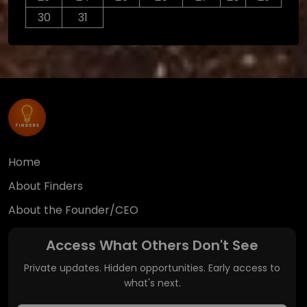
30
31
Home
About Finders
About the Founder/CEO
Access What Others Don't See
Private updates. Hidden opportunities. Early access to
what's next.