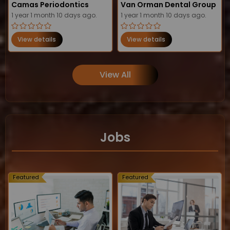
Camas Periodontics
Van Orman Dental Group
1 year 1 month 10 days ago.
1 year 1 month 10 days ago.
View details
View details
View All
Jobs
Featured
Featured