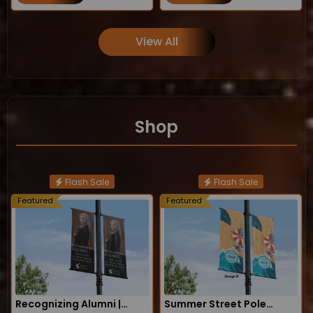
View All
Shop
Flash Sale
Flash Sale
Featured
Featured
Recognizing Alumni |
Summer Street Pole