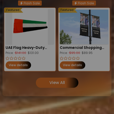
Flash Sale
Flash Sale
Featured
Featured
UAE Flag Heavy-Duty
Commercial Shopping
$141.00
$131.00
$95.00
$89.95
Windsock
Price:
Center Lamp Post
Price:
Banners
View details
View details
View All