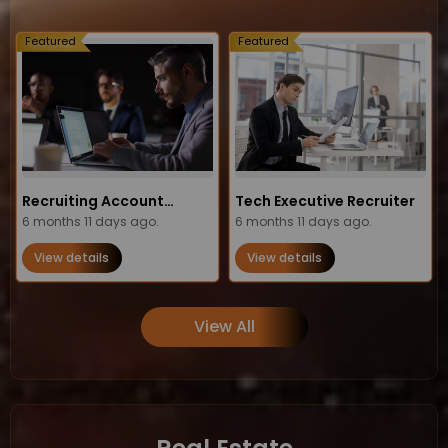
Featured
Featured
Recruiting Account
Tech Executive Recruiter
Manager
6 months 11 days ago.
6 months 11 days ago.
View details
View details
View All