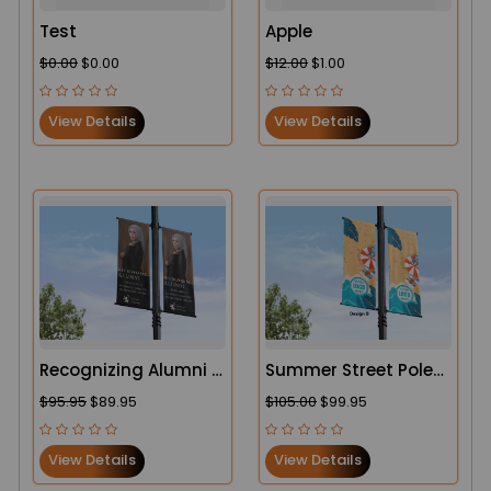
Test
Apple
$0.00
$0.00
$12.00
$1.00
View Details
View Details
Recognizing Alumni |
Summer Street Pole
College and School
Banners
$95.95
$89.95
$105.00
$99.95
Campus Street Pole
Banners
View Details
View Details