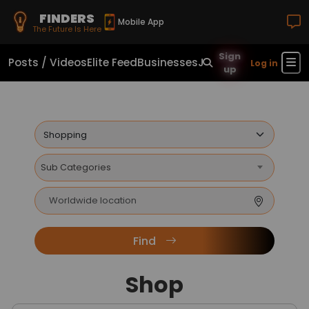
FINDERS
Mobile App
The Future Is Here
Sign
Posts / Videos
Elite Feed
Businesses
Jobs
Real Estate
Sho
Log in
up
Sub Categories
Find
Shop