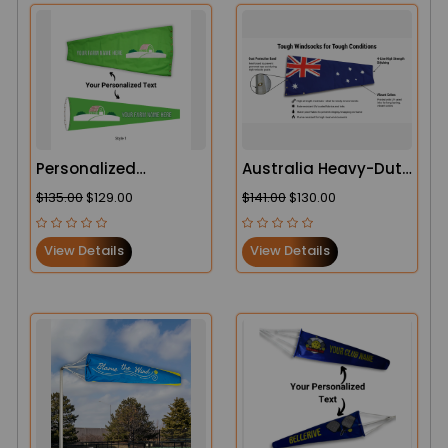
Personalized
Australia Heavy-Duty
Agricultural Heavy-
Windsock – Built for
$135.00
$129.00
$141.00
$130.00
Duty Windsock
Tough Conditions
View Details
View Details