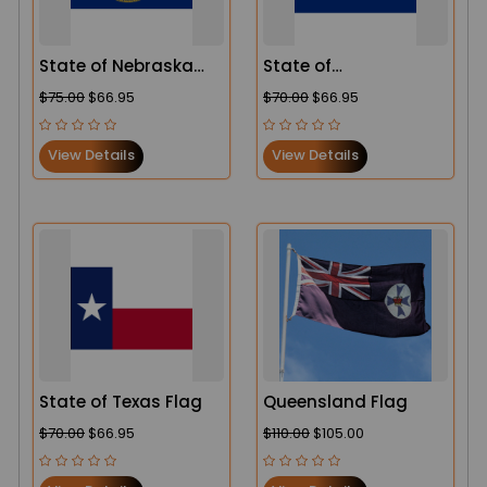
State of Nebraska
State of
Flag
Pennsylvania Flag
$75.00
$66.95
$70.00
$66.95
View Details
View Details
State of Texas Flag
Queensland Flag
$70.00
$66.95
$110.00
$105.00