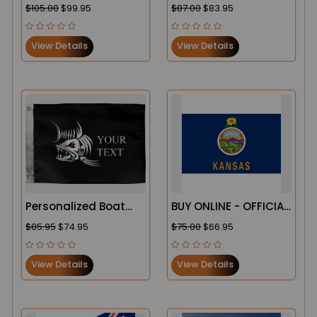
Banners
Windsock
$105.00
$99.95
$87.00
$83.95
View Details
View Details
Personalized Boat
BUY ONLINE - OFFICIAL
Flags
STATE OF KANSAS
$85.95
$74.95
$75.00
$66.95
FLAG
View Details
View Details