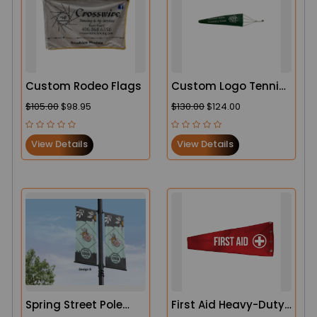
Custom Rodeo Flags
Custom Logo Tennis
Court Lightweight
$105.00
$98.95
$130.00
$124.00
Windsock
View Details
View Details
Spring Street Pole
First Aid Heavy-Duty