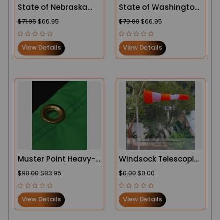
State of Nebraska
State of Washington
Flag
Flag
$71.95
$66.95
$70.00
$66.95
View Details
View Details
Muster Point Heavy-
Windsock Telescopic
Duty Windsock
Pole – Oilfield and
$90.00
$83.95
$0.00
$0.00
Industrial Use
View Details
View Details