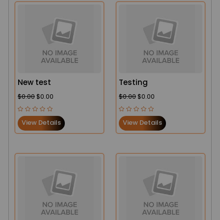
New test
Testing
$0.00
$0.00
$0.00
$0.00
View Details
View Details