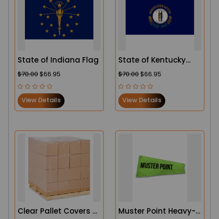
State of Indiana Flag
State of Kentucky
Flag
$70.00
$66.95
$70.00
$66.95
View Details
View Details
Clear Pallet Covers –
Muster Point Heavy-