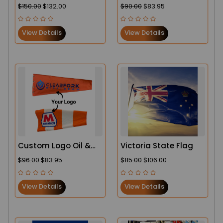
Secure & Durable in
Duty Windsock
$150.00
$132.00
$90.00
$83.95
the USA
View Details
View Details
Custom Logo Oil &
Victoria State Flag
Gas Heavy-Duty
$96.00
$83.95
$115.00
$106.00
Windsock
View Details
View Details