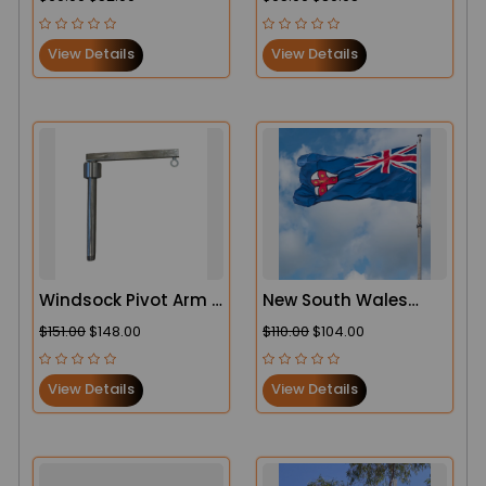
Duty Aviation CASA
Heavy Duty
Complaint Windsock
View Details
View Details
Windsock Pivot Arm -
New South Wales
Heavy Duty
(NSW) Flag
$151.00
$148.00
$110.00
$104.00
View Details
View Details