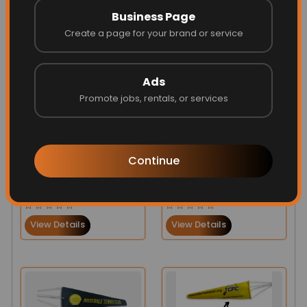
View Details
View Details
Business Page
Create a page for your brand or service
Ads
Promote jobs, rentals, or services
Continue
UK Flag Heavy-Duty
Personalized
Windsock
Windsocks for
$141.00
$131.00
$140.00
$131.00
Airports
View Details
View Details