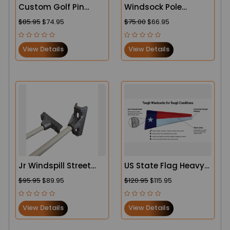
Custom Golf Pin
Windsock Pole
Flags
Ground Mounts for
$85.95
$74.95
$75.00
$66.95
Sale – Heavy-Duty
Airport & Airfield
View Details
View Details
Solutions
Jr Windspill Street
US State Flag Heavy-
Pole Banner Bracket
Duty Windsocks
$95.95
$89.95
$120.95
$115.95
System – Lamp Post
Banner Hardware
View Details
View Details