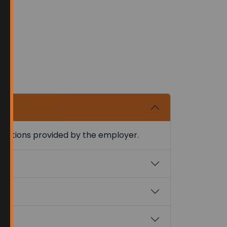
nstructions provided by the employer.