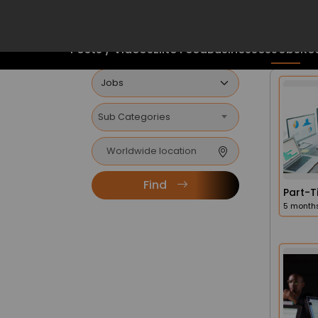
FINDERS
Mobile App
5 months
The Future Is Here
Posts / Videos
Elite Feed
Businesses
Jobs
Rea
6 month