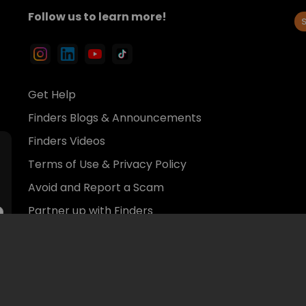
Avoid and Report a Scam
Partner up with Finders
© 2026 Finders Inc.