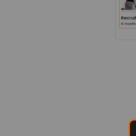
Q. 1. How do I apply for a job listed o