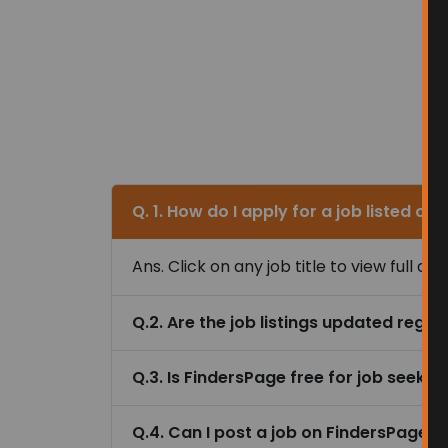
Ans. Click on any job title to view full 
Q.2. Are the job listings updated regul
Q.3. Is FindersPage free for job seeker
Q.4. Can I post a job on FindersPage 
Q.5. Are the jobs listed on FindersPage
Q.6. Can I filter jobs by location or ca
Trending Searches i
Senior Customer Service Representati
Technical Training Business Assistant
Global Property Management Assistan