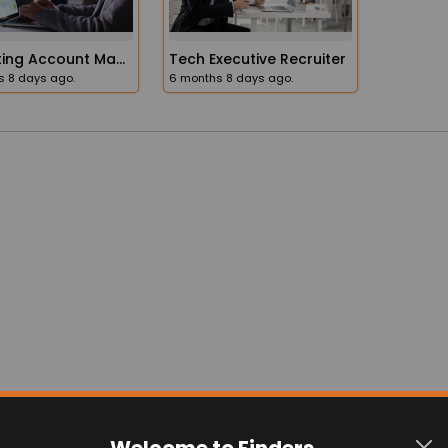
Frequently Asked Question
Welcome to Finders
n FindersPage?
Explore everything Finders has to offer.