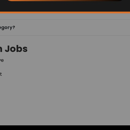
Follow us to learn more!
Get Help
Finders Blogs & Announcements
Finders Videos
Terms of Use & Privacy Policy