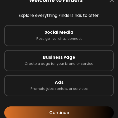
details. Then click the “Apply Now” button and follow the i
Social Media
arly?
Post, go live, chat, connect
s?
Business Page
as an employer?
Create a page for your brand or service
 verified?
Ads
Promote jobs, rentals, or services
tegory?
n Jobs
Continue
ve
t