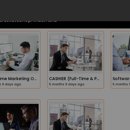
Part-Time Marketing Operations Administrator Job In The USA
CASHIER (full-Time & Part-Time Opportunities)
 9 days ago.
5 months 9 days ago.
5 months 
l Estate
Shop
FinderFund
Recruiting Account Manager
Tech Executive Recruiter
s 8 days ago.
6 months 8 days ago.