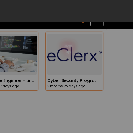
Software Engineer - Linux, C++, Ada (Junior / Level 2)
Cyber Security Program Manager
17 days ago.
5 months 25 days ago.
Your Channeled Message
Sign
Log in
up