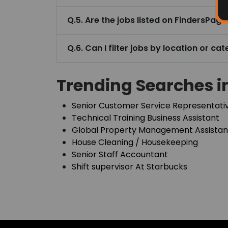
House Cleaning / Housekeeping
Senior Staff Accountant
Shift supervisor At Starbucks
Home
About Finders
About the Founder/CEO
Access What Others Don't See
Private updates. Hidden opportunities. Early