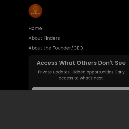
access to what's next.
Get Access