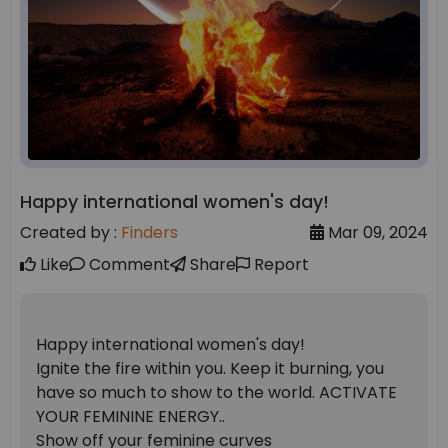
Happy international women's day!
Created by :
Finders
Mar 09, 2024
Like
Comment
Share
Report
Happy international women's day!
Ignite the fire within you. Keep it burning, you
have so much to show to the world. ACTIVATE
YOUR FEMININE ENERGY..
Show off your feminine curves