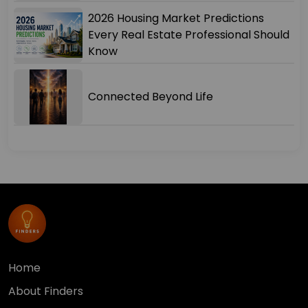
2026 Housing Market Predictions
Every Real Estate Professional Should
Know
Connected Beyond Life
Home
About Finders