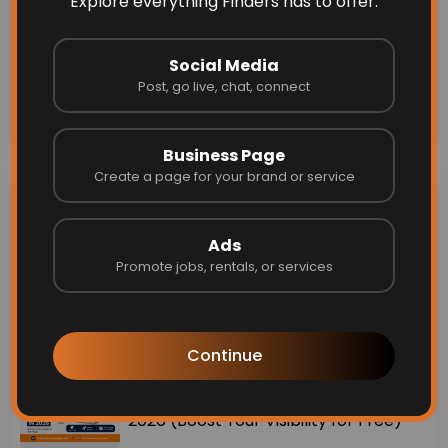
#happyinternationalwomensday
Explore everything Finders has to offer.
Comments (0)
Social Media
Post, go live, chat, connect
Send
Business Page
Create a page for your brand or service
Recent Blogs &
Announcements
Ads
Promote jobs, rentals, or services
Why I Created Finders ❤️
Continue
Top 10 Free Business Listing Sites in
2026 (Boost Your Visibility for Free)