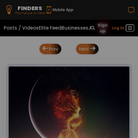
FINDERS
Mobile App
The Future Is Here
Sign
Posts / Videos
Elite Feed
Businesses
Jobs
Real Estate
Sho
Log in
up
Prev
Next