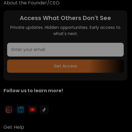
About the Founder/CEO
Access What Others Don't See
Private updates. Hidden opportunities. Early access to
what's next.
Get Access
Follow us to learn more!
Get Help