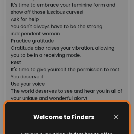
It's time to embrace your feminine form and
show off those luscious curves!
Ask for help
You don't always have to be the strong
independent woman.
Practice gratitude
Gratitude also raises your vibration, allowing
you to be in a receiving mode.
Rest
It's time to give yourself the permission to rest.
You deserve it.
Use your voice
The world deserves to see and hear you in all of
your unique and wonderful glory!
Get creative
Feminine energy is creative energy and getting
Welcome to Finders
creative is one of the best ways to tap into your