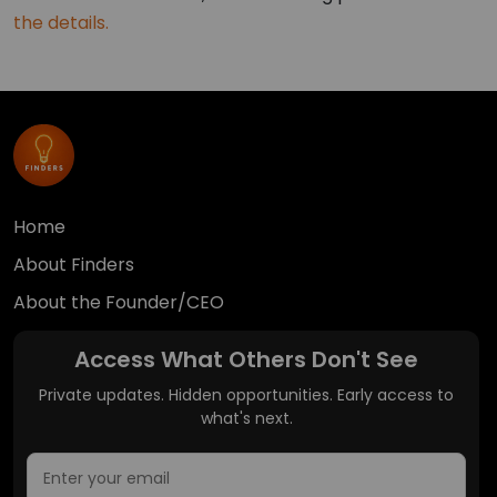
the details.
Home
About Finders
About the Founder/CEO
Access What Others Don't See
Private updates. Hidden opportunities. Early access to
what's next.