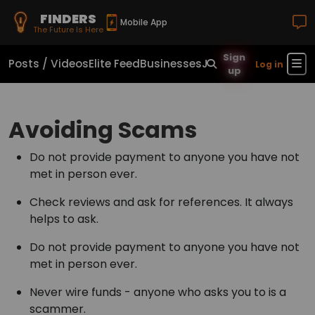
FINDERS
Mobile App
The Future Is Here
Sign
Posts / Videos
Elite Feed
Businesses
Jobs
Real Estate
Sho
Log in
up
Avoiding Scams
Do not provide payment to anyone you have not
met in person ever.
Check reviews and ask for references. It always
helps to ask.
Do not provide payment to anyone you have not
met in person ever.
Never wire funds - anyone who asks you to is a
scammer.