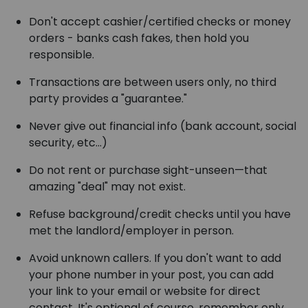
Don't accept cashier/certified checks or money
orders - banks cash fakes, then hold you
responsible.
Transactions are between users only, no third
party provides a "guarantee."
Never give out financial info (bank account, social
security, etc...)
Do not rent or purchase sight-unseen—that
amazing "deal" may not exist.
Refuse background/credit checks until you have
met the landlord/employer in person.
Avoid unknown callers. If you don't want to add
your phone number in your post, you can add
your link to your email or website for direct
contact. It's optional of course, remember only