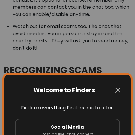
members can contact you in the chat box, which
you can enable/disable anytime.
Watch out for email scams too. The ones that
avoid meeting you in person or stay in another
country or city... They will ask you to send money,
don't do it!
RECOGNIZING SCAMS
Most scams attempts involve one or more of the
following:
Welcome to Finders
Someone that is not local to your area. Western
Union, Money Gram, cashier check, money order,
Explore everything Finders has to offer.
inability or refusal to meet face-to-face to complete
the transaction.
Social Media
Post, go live, chat, connect