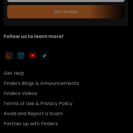
Get Access
Follow us to learn more!
Get Help
Finders Blogs & Announcements
Finders Videos
Terms of Use & Privacy Policy
Avoid and Report a Scam
Partner up with Finders