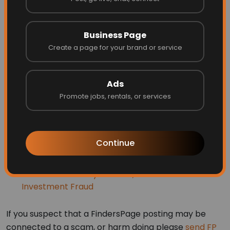
WHO SHOULD I REPORT TO ABOUT
SCAM ATTEMPTS?
Business Page
Internet Fraud Complaint Center
Create a page for your brand or service
FTC complaint form
and hotline:877-FTC-HELP
(877-382-4357)
Ads
Promote jobs, rentals, or services
Consumer Sentinel/Military for armed service
members and families
SIIA Software and Content Piracy reporting
Continue
Ohio Attorney General Consumer Complaints
New York Attorney General, Avoid Online
Investment Fraud
If you suspect that a FindersPage posting may be
connected to a scam, or harm doing please
send FP