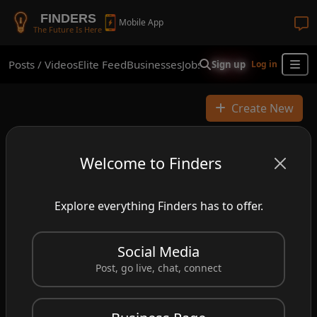
FINDERS
Mobile App
The Future Is Here
Posts / Videos
Elite Feed
Businesses
Jobs
Real Estate
Shop
Finder
Sign up
Log in
Create New
Welcome to Finders
Explore everything Finders has to offer.
Social Media
Post, go live, chat, connect
John Michael Anderson