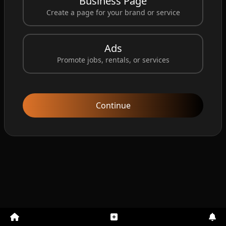
Business Page
32 years
Male
Downtown Los Angeles...
Create a page for your brand or service
John was last seen leaving work around 5:30 PM. He
did not return home and his phone has been off si...
Ads
Promote jobs, rentals, or services
Posted by Santosh
1 year ago
View Details
Continue