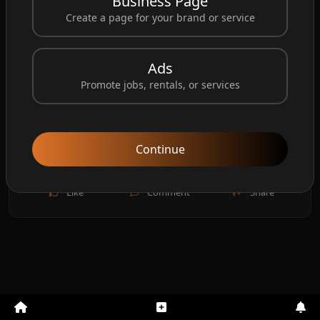
Business Page
Create a page for your brand or service
Ads
Promote jobs, rentals, or services
Continue
Like
Comment
Share