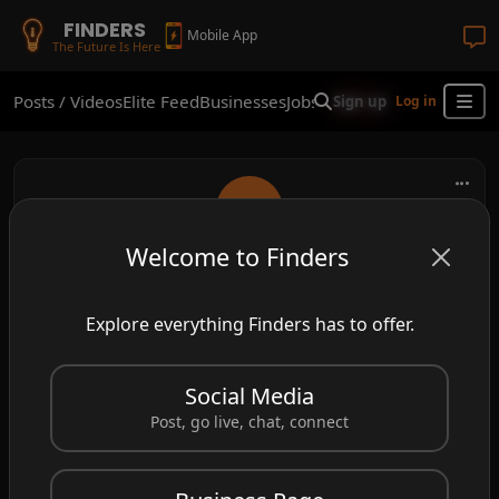
FINDERS
Mobile App
The Future Is Here
Posts / Videos
Elite Feed
Businesses
Jobs
Real Estate
Shop
Finder
Sign up
Log in
Welcome to Finders
ava123
Explore everything Finders has to offer.
fun times at this place!
Social Media
Post, go live, chat, connect