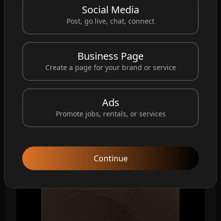
Social Media
Post, go live, chat, connect
Business Page
Create a page for your brand or service
Ads
Promote jobs, rentals, or services
Continue