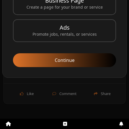
Business Page
Create a page for your brand or service
Ads
Promote jobs, rentals, or services
Continue
Like
Comment
Share