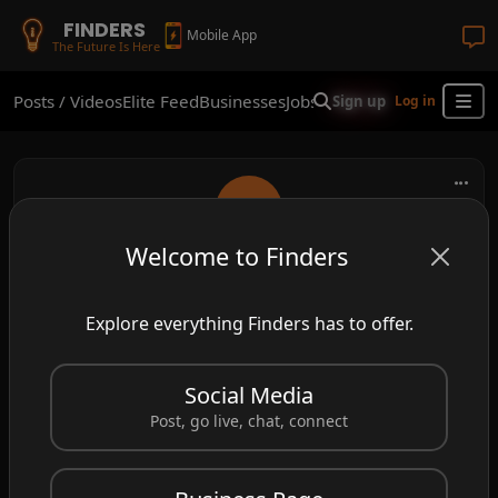
FINDERS
Mobile App
The Future Is Here
Posts / Videos
Elite Feed
Businesses
Jobs
Real Estate
Shop
Finder
Sign up
Log in
Welcome to Finders
go_withflow
Explore everything Finders has to offer.
Your mind doesn’t need to cling or control. Let
your thoughts drift — gently, mindfully, freely
Social Media
🍃
#MindfulMoments
#gowithflow
Post, go live, chat, connect