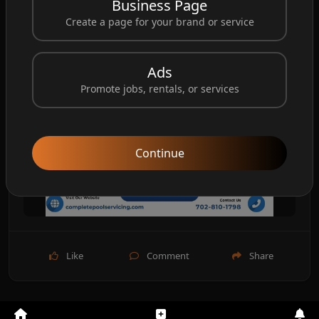
Business Page
Create a page for your brand or service
Ads
Promote jobs, rentals, or services
Continue
Like
Comment
Share