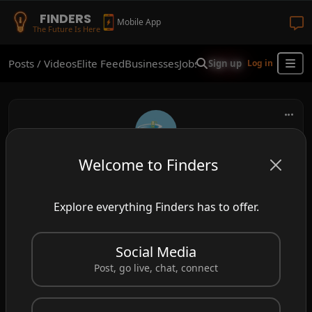
FINDERS
Mobile App
The Future Is Here
Posts / Videos
Elite Feed
Businesses
Jobs
Real Estate
Shop
Finder
Sign up
Log in
Welcome to Finders
frank
Henderson, NV, USA
Explore everything Finders has to offer.
Professional Pool Services Available!!
Social Media
#poolservices
#poolcleanershenderson
Post, go live, chat, connect
#swimmingpool