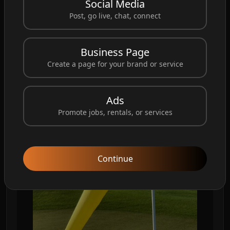
Social Media
#GolfWindsocks
#GolfCourse
#GolfLife
Post, go live, chat, connect
#GolfEvents
#GolfRange
#GolfGear
#GolfTips
#GolfPractice
#Golfing
#GolfPro
#GolfClub
Business Page
#GolfSwing
#GolfCourse
Design
#Windsock
Create a page for your brand or service
#CustomWindsock
Ads
Promote jobs, rentals, or services
Continue