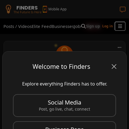
FINDERS
Mobile App
The Future Is Here
Posts / Videos
Elite Feed
Businesses
Jobs
Real Estate
Shop
Finder
Sign up
Log in
Welcome to Finders
finders
Explore everything Finders has to offer.
https://boldjourney.com/brenda-pond-of-los-
angeles-ca-usa-on-life-lessons-legacy-
Social Media
highlight/
Post, go live, chat, connect