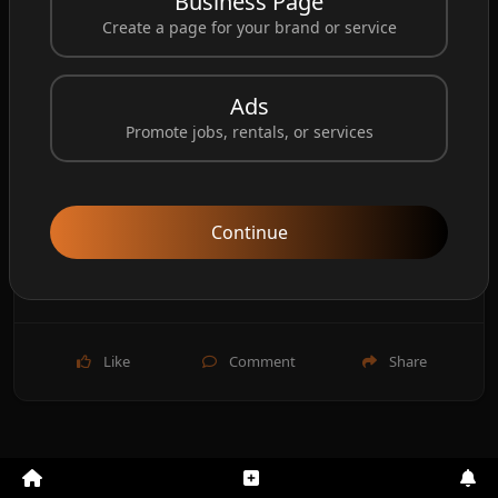
Business Page
Create a page for your brand or service
Ads
Promote jobs, rentals, or services
Continue
Like
Comment
Share