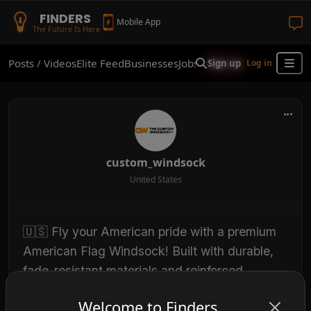
FINDERS
Mobile App
The Future Is Here
Posts / Videos
Elite Feed
Businesses
Jobs
Real Estate
Shop
Finder
Sign up
Log in
custom_windsock
United States
🇺🇸 Fly your American pride with a premium
American Flag Windsock! Built with durable,
fade-resistant materials and reinforced
stitching, our windsocks are designed to
Welcome to Finders
withstand the elements while displaying