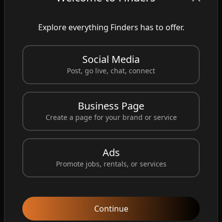
vibrant patriotic colors year-round. Perfect for
homes, farms, marinas, businesses,
Explore everything Finders has to offer.
campgrounds, and airstrips. ✅ Weather
Resistant ✅ High Visibility ✅ Long-Lasting
Social Media
Performance ✅ Proudly Patriotic Design Show
Post, go live, chat, connect
your love for the USA and add eye-catching
movement to your outdoor space. 👉 Shop
Business Page
now and order your American Flag Windsock
Create a page for your brand or service
today!
https://www.custom-windsocks.com/
#AmericanFlagWindsock
#PatrioticDecor
Ads
#USAFlag
#OutdoorDecor
#PatrioticStyle
Promote jobs, rentals, or services
#AmericanPride
#Windsock
#MadeInUSA
#OutdoorLiving
#CustomWindsock
Continue