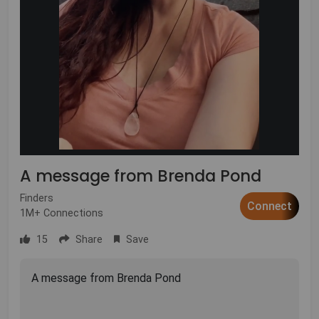
A message from Brenda Pond
Finders
Connect
1M+ Connections
15
Share
Save
A message from Brenda Pond