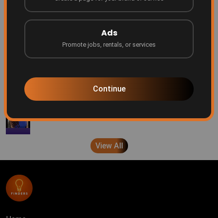
Finders
7 months ago
Ads
Promote jobs, rentals, or services
Every creator deserves a platform
Finders
8 months ago
Continue
A message from the Founder/CEO
Finders
10 months ago
View All