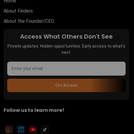
Home
About Finders
About the Founder/CEO
Access What Others Don't See
Private updates. Hidden opportunities. Early access to what's
next.
Get Access
Follow us to learn more!