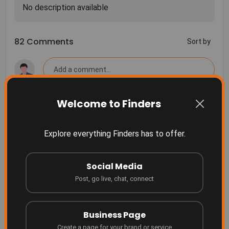
82 Comments
Sort by
Welcome to Finders
More Related
Finders Something people don't even realize they
Explore everything Finders has to offer.
need yet... until they see it.
Finders
2 months ago
Social Media
Grow your business where people are searching!
Post, go live, chat, connect
Finders
4 months ago
Business Page
Create a page for your brand or service
Be Featured on Finders Ascend!