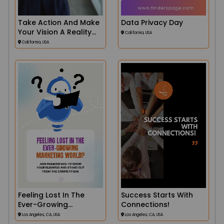
Take Action And Make
Data Privacy Day
Your Vision A Reality
California, USA
With Finders
California, USA
Feeling Lost In The
Success Starts With
Ever-Growing
Connections!
Marketing World
Los Angeles, CA, USA
Los Angeles, CA, USA