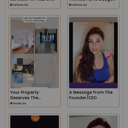
Finders!
On Finders
California, USA
California, USA
Your Property
A Message From The
Deserves The
Founder/CEO
Spotlight!
Nevada, USA