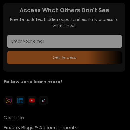
Access What Others Don't See
Private updates. Hidden opportunities. Early access to
what's next.
Get Access
Follow us to learn more!
Get Help
Finders Blogs & Announcements