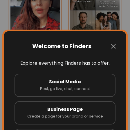
Welcome to Finders
A Message From The
Let Your Light Shine
Founder ❤️
Freely On Finders!
Explore everything Finders has to offer.
Los Angeles, CA, USA
Social Media
Post, go live, chat, connect
Business Page
Create a page for your brand or service