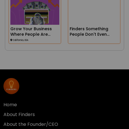
Grow Your Business
Finders Something
Where People Are
People Don't Even
Searching!
Realize They Need Yet...
California, USA
Until They See It.
Home
About Finders
About the Founder/CEO