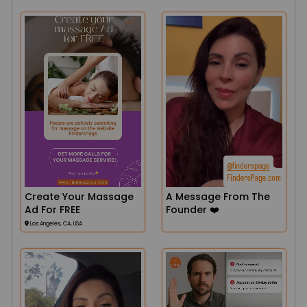
Create Your Massage
A Message From The
Ad For FREE
Founder ❤️
Los Angeles, CA, USA