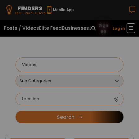
FINDERS
Mobile App
The Future Is Here
Sign
Posts / Videos
Elite Feed
Businesses
Jobs
Real Estate
Sho
Log in
up
Search