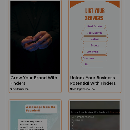
Grow Your Brand With
Unlock Your Business
Finders
Potential With Finders
California, USA
Los Angeles, CA, USA