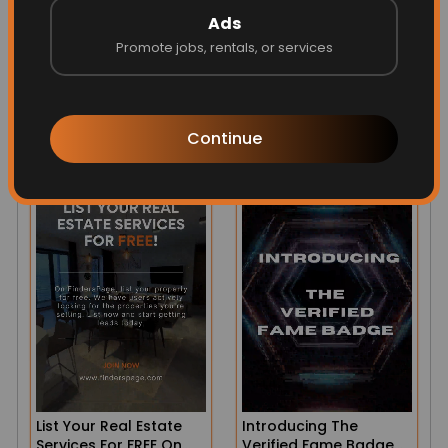
Ads
Promote jobs, rentals, or services
Our Business Pages
80 Second Stories And
From Across The
Mini Videos!
Country
Henderson, NV 89015, USA
Continue
List Your Real Estate
Introducing The
Services For FREE On
Verified Fame Badge