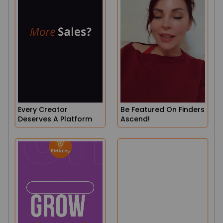
Every Creator
Be Featured On Finders
Deserves A Platform
Ascend!