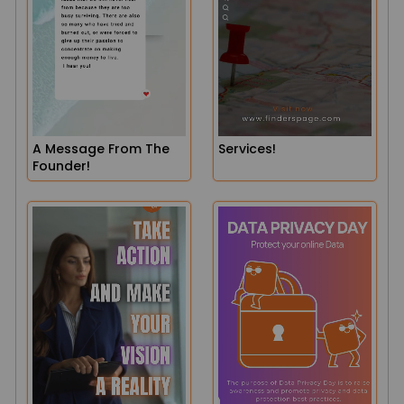
A Message From The
Services!
Founder!