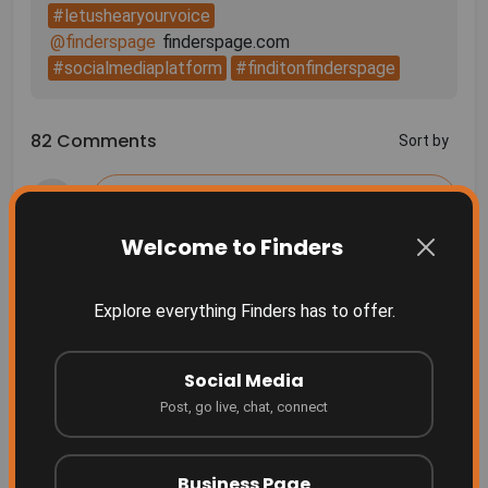
#letushearyourvoice
@finderspage
#socialmediaplatform
#finditonfinderspage
82 Comments
Sort by
Welcome to Finders
More Related
Explore everything Finders has to offer.
Finders Something people don't even realize they
need yet... until they see it.
Social Media
Finders
2 months ago
Post, go live, chat, connect
Grow your business where people are searching!
Finders
4 months ago
Business Page