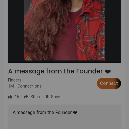
A message from the Founder ❤️
Finders
Connect
1M+ Connections
15
Share
Save
A message from the Founder ❤️