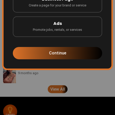
Create a page for your brand or service
Be Featured on Finders Ascend!
Finders
7 months ago
Ads
Promote jobs, rentals, or services
Every creator deserves a platform
Finders
8 months ago
Continue
A message from Brenda Pond
Finders
9 months ago
View All