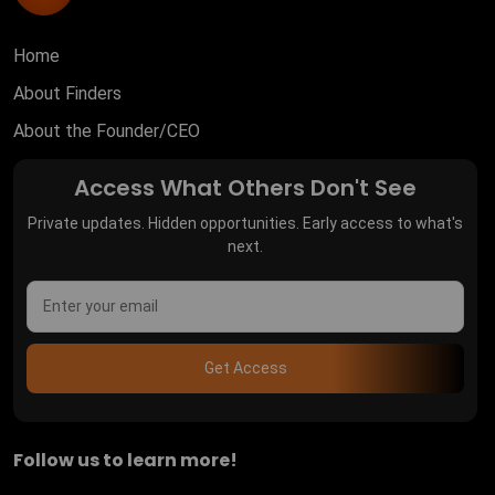
Home
About Finders
About the Founder/CEO
Access What Others Don't See
Private updates. Hidden opportunities. Early access to what's
next.
Get Access
Follow us to learn more!