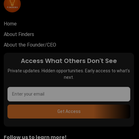
Home
About Finders
About the Founder/CEO
Access What Others Don't See
Private updates. Hidden opportunities. Early access to what's
next.
Get Access
Follow us to learn more!