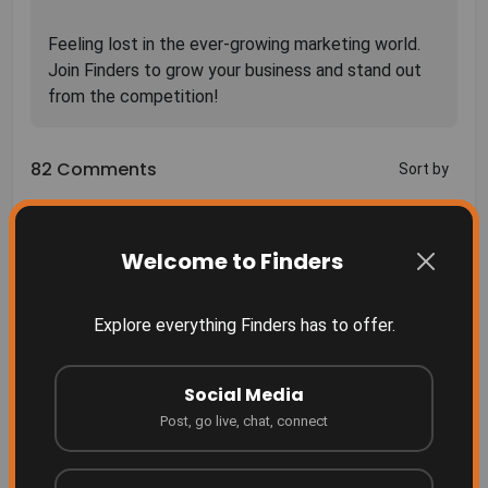
Feeling lost in the ever-growing marketing world.
Join Finders to grow your business and stand out
82 Comments
Sort by
Welcome to Finders
Explore everything Finders has to offer.
More Related
Finders Something people don't even realize they
need yet... until they see it.
Social Media
Finders
Post, go live, chat, connect
2 months ago
Grow your business where people are searching!
Finders