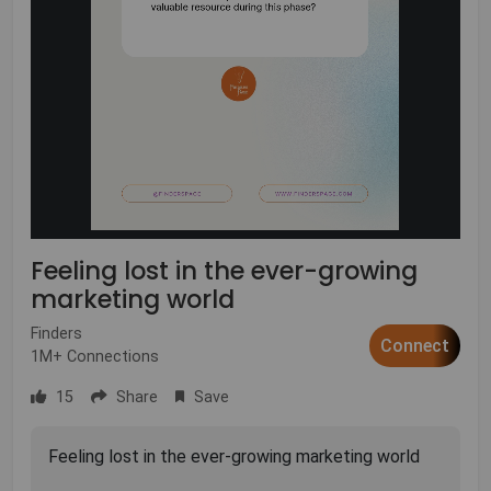
Feeling lost in the ever-growing
marketing world
Finders
Connect
1M+ Connections
15
Share
Save
Feeling lost in the ever-growing marketing world