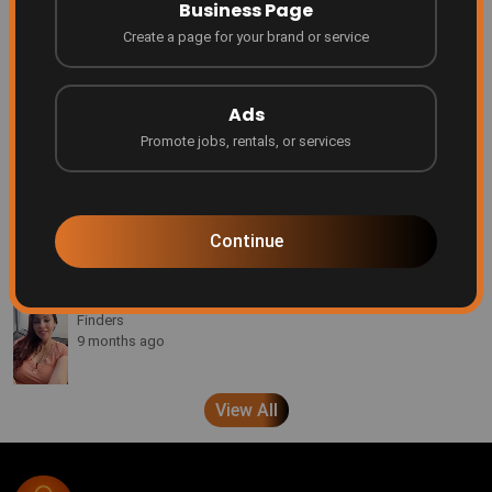
Business Page
4 months ago
Create a page for your brand or service
Be Featured on Finders Ascend!
Finders
Ads
7 months ago
Promote jobs, rentals, or services
Every creator deserves a platform
Finders
8 months ago
Continue
A message from Brenda Pond
Finders
9 months ago
View All