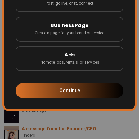
Post, go live, chat, connect
Finders Something people don't even realize they
need yet... until they see it.
Finders
Business Page
2 months ago
Create a page for your brand or service
Grow your business where people are searching!
Finders
4 months ago
Ads
Promote jobs, rentals, or services
Be Featured on Finders Ascend!
Finders
7 months ago
Continue
Every creator deserves a platform
Finders
8 months ago
A message from the Founder/CEO
Finders