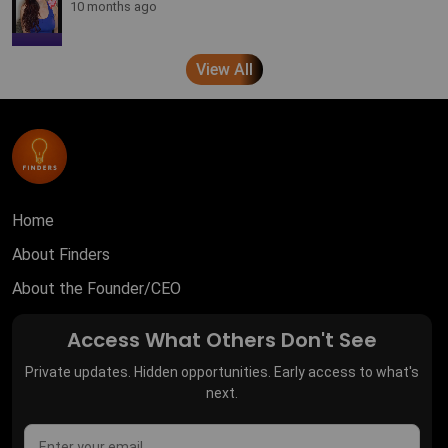
10 months ago
View All
Home
About Finders
About the Founder/CEO
Access What Others Don't See
Private updates. Hidden opportunities. Early access to what's
next.