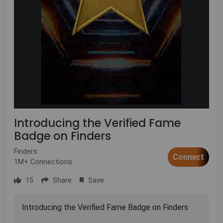
Introducing the Verified Fame
Badge on Finders
Finders
Connect
1M+ Connections
15
Share
Save
Introducing the Verified Fame Badge on Finders