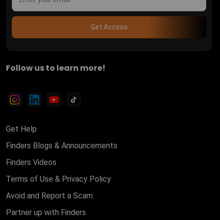
Get Access
Follow us to learn more!
Get Help
Finders Blogs & Announcements
Finders Videos
Terms of Use & Privacy Policy
Avoid and Report a Scam
Partner up with Finders