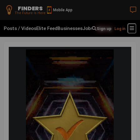
FINDERS
Mobile App
The Future Is Here
Posts / Videos
Elite Feed
Businesses
Jobs
Real Estate
Shop
Fin
Sign up
Log in