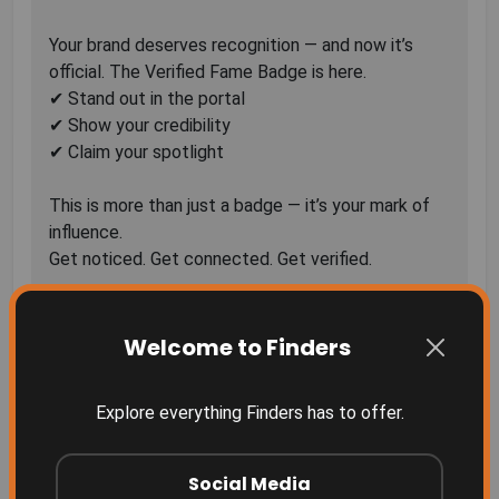
Your brand deserves recognition — and now it’s
official. The Verified Fame Badge is here.
✔ Stand out in the portal
✔ Show your credibility
✔ Claim your spotlight
This is more than just a badge — it’s your mark of
influence.
82 Comments
Sort by
Welcome to Finders
Explore everything Finders has to offer.
Social Media
More Related