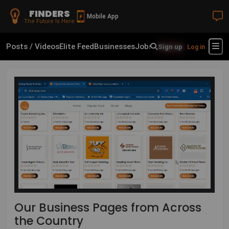
FINDERS
Mobile App
The Future Is Here
Posts / Videos
Elite Feed
Businesses
Jobs
Real Estate
Shop
Fin
Sign up
Log in
Our Business Pages from Across
the Country