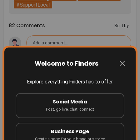
#SupportLocal
82 Comments
Sort by
Welcome to Finders
More Related
Finders Something people don't even realize they
Explore everything Finders has to offer.
need yet... until they see it.
Finders
2 months ago
Social Media
Grow your business where people are searching!
Post, go live, chat, connect
Finders
4 months ago
Business Page
Create a page for your brand or service