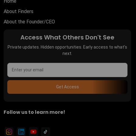
Home
About Finders
About the Founder/CEO
Access What Others Don't See
Private updates. Hidden opportunities. Early access to what's
next.
Get Access
Follow us to learn more!