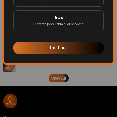
Be Featured on Finders Ascend!
Finders
7 months ago
Ads
Promote jobs, rentals, or services
Every creator deserves a platform
Finders
8 months ago
Continue
A message from Brenda Pond
Finders
9 months ago
View All