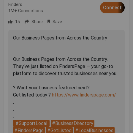
Finders
Connect
1M+ Connections
15
Share
Save
Our Business Pages from Across the Country
Our Business Pages from Across the Country.
They’ve just listed on FindersPage — your go-to
platform to discover trusted businesses near you.
? Want your business featured next?
Get listed today ?
https://www.finderspage.com/
.
.
#SupportLocal
#BusinessDirectory
#FindersPage
#GetListed
#LocalBusinesses