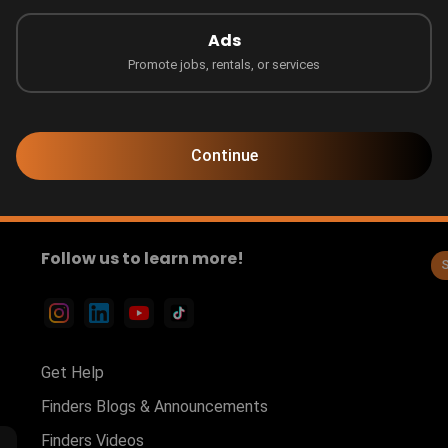
Ads
Promote jobs, rentals, or services
Sort by
Continue
Follow us to learn more!
Get Help
Finders Blogs & Announcements
Finders Videos