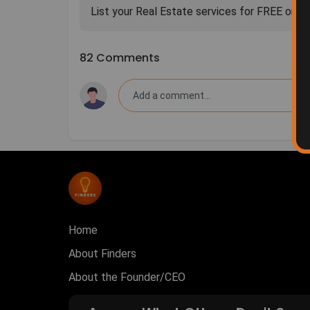
82 Comments
Home
About Finders
About the Founder/CEO