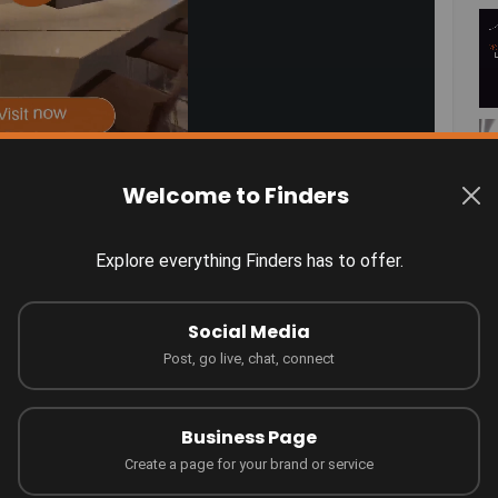
Welcome to Finders
Explore everything Finders has to offer.
otlight!
Connect
Social Media
Post, go live, chat, connect
Business Page
Create a page for your brand or service