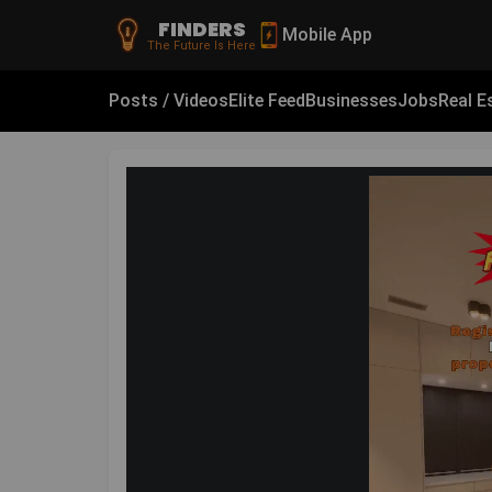
FINDERS
Mobile App
The Future Is Here
Posts / Videos
Elite Feed
Businesses
Jobs
Real E