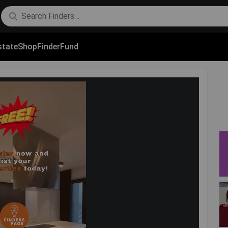
state
Shop
FinderFund