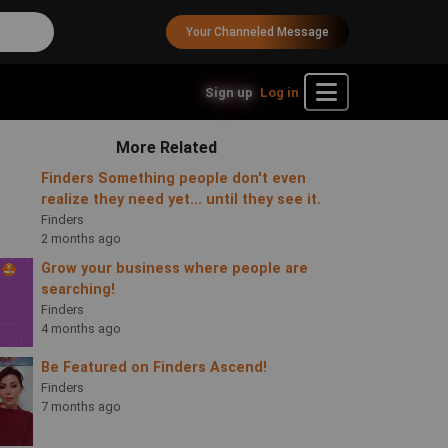
Your Channeled Message
Sign up
Log in
More Related
Finders Something people don't even
realize they need yet... until they see it.
Finders
2 months ago
Grow your business where people are
searching!
Finders
4 months ago
Be Featured on Finders Ascend!
Finders
7 months ago