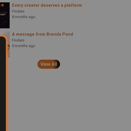
Every creator deserves a platform
Finders
8 months ago
A message from Brenda Pond
Finders
9 months ago
View All