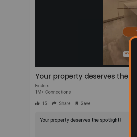
Your property deserves the sp
Finders
1M+ Connections
15
Share
Save
Your property deserves the spotlight!