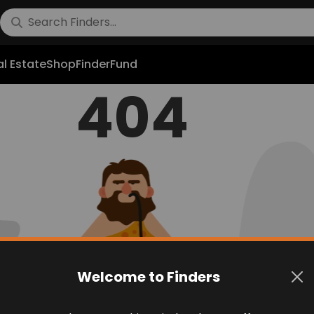
l Estate
Shop
FinderFund
404
Welcome to Finders