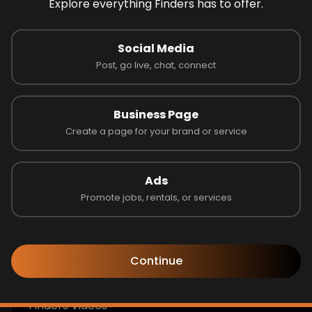
Explore everything Finders has to offer.
Look like you're lost
Social Media
the page you are looking for not avaible!
Post, go live, chat, connect
Go to Home
Business Page
Create a page for your brand or service
Follow us to learn more!
Ads
Promote jobs, rentals, or services
Get Help
Continue
Finders Blogs & Announcements
Finders Videos