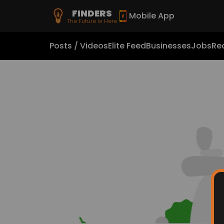
FINDERS
Mobile App
The Future Is Here
Posts / Videos
Elite Feed
Businesses
Jobs
Rea