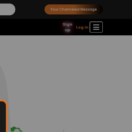
Your Channeled Message
Sign
Log in
up