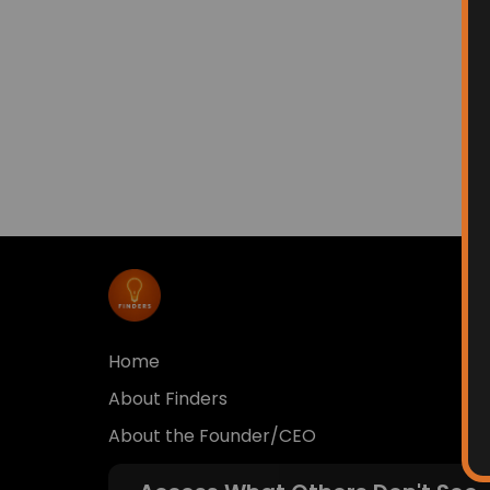
Home
About Finders
About the Founder/CEO