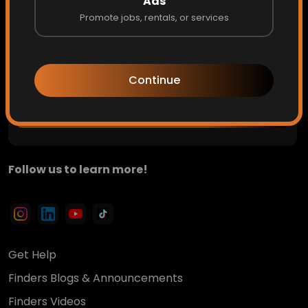
Ads
Promote jobs, rentals, or services
Private updates. Hidden opportunities. Early access to
what's next.
Continue
Get Access
Follow us to learn more!
Get Help
Finders Blogs & Announcements
Finders Videos