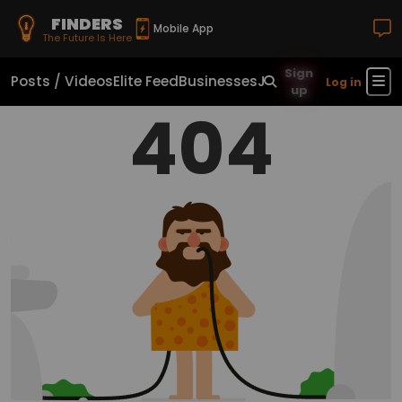
FINDERS
Mobile App
The Future Is Here
Sign
Posts / Videos
Elite Feed
Businesses
Jobs
Real Estate
Sho
Log in
up
404