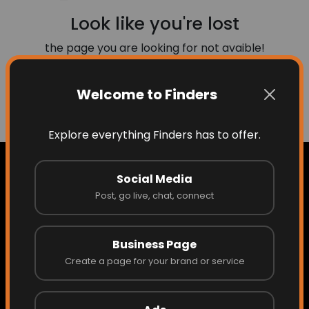
Look like you're lost
the page you are looking for not avaible!
Welcome to Finders
Go to Home
Explore everything Finders has to offer.
Social Media
Post, go live, chat, connect
Home
Business Page
About Finders
Create a page for your brand or service
About the Founder/CEO
Access What Others Don't See