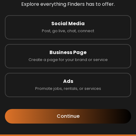
Explore everything Finders has to offer.
Social Media
Post, go live, chat, connect
Business Page
Create a page for your brand or service
Ads
Promote jobs, rentals, or services
Follow us to learn more!
Continue