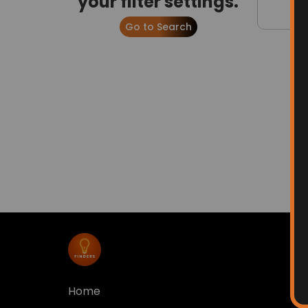
your filter settings.
Go to Search
Home