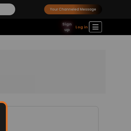
Your Channeled Message
Sign
Log in
up