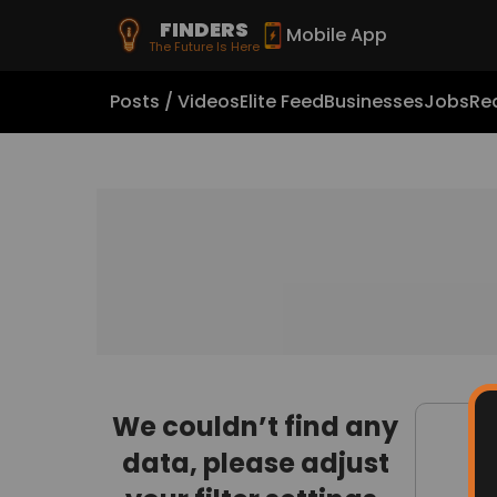
FINDERS
Mobile App
The Future Is Here
Posts / Videos
Elite Feed
Businesses
Jobs
Rea
We couldn’t find any
data, please adjust