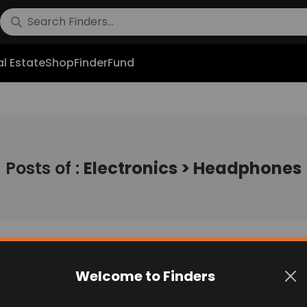
l Estate
Shop
FinderFund
Posts of :
Electronics > Headphones
Welcome to Finders
No post found