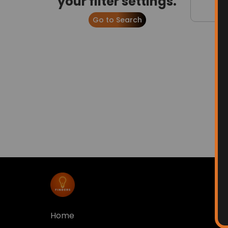
your filter settings.
Go to Search
Home