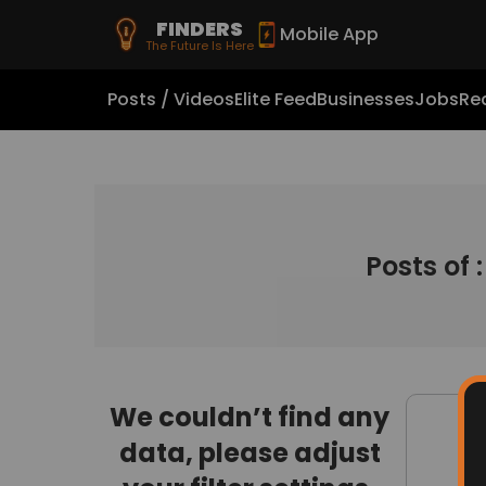
FINDERS
Mobile App
The Future Is Here
Posts / Videos
Elite Feed
Businesses
Jobs
Rea
Posts of 
We couldn’t find any
data, please adjust