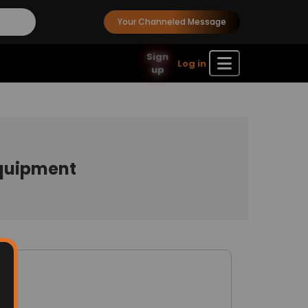
Your Channeled Message
Sign
Log in
up
Equipment