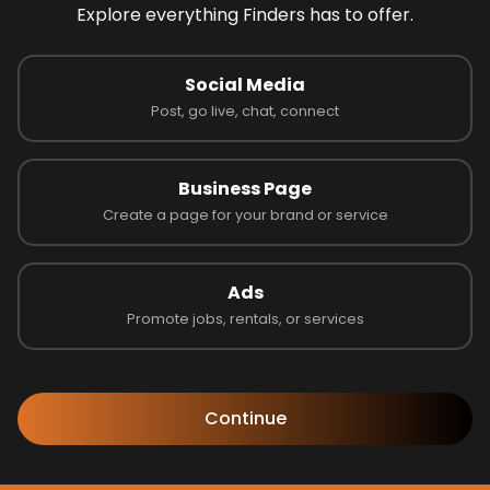
Explore everything Finders has to offer.
Social Media
Post, go live, chat, connect
Business Page
Create a page for your brand or service
Ads
Promote jobs, rentals, or services
Follow us to learn more!
Continue