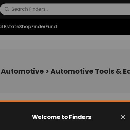
l Estate
Shop
FinderFund
:
Automotive > Automotive Tools & 
Welcome to Finders
No post found