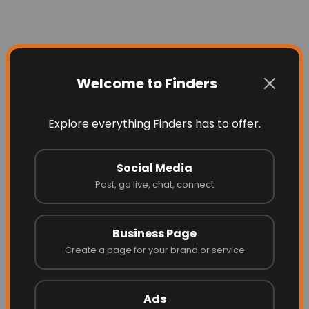
Welcome to Finders
Explore everything Finders has to offer.
Social Media
Post, go live, chat, connect
Business Page
Create a page for your brand or service
Ads