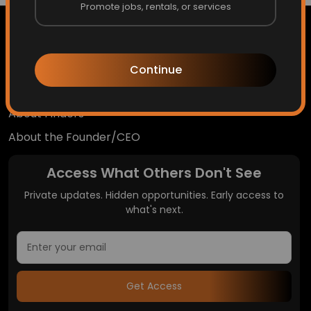
Promote jobs, rentals, or services
Continue
Home
About Finders
About the Founder/CEO
Access What Others Don't See
Private updates. Hidden opportunities. Early access to
what's next.
Get Access