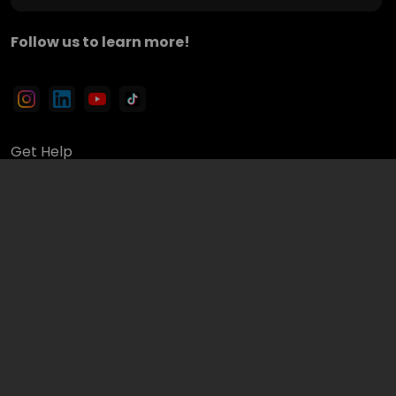
Follow us to learn more!
Get Help
Finders Blogs & Announcements
Finders Videos
Terms of Use & Privacy Policy
Avoid and Report a Scam
Partner up with Finders
Sign Up
© 2026 Finders Inc.