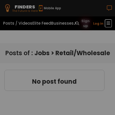
FINDERS
Mobile App
The Future Is Here
Sign
Posts / Videos
Elite Feed
Businesses
Jobs
Real Estate
Sho
Log in
up
Posts of :
Jobs > Retail/Wholesale
No post found