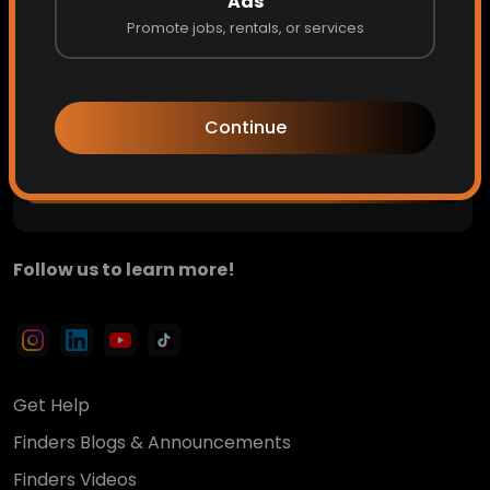
Ads
Promote jobs, rentals, or services
Private updates. Hidden opportunities. Early access to
what's next.
Continue
Get Access
Follow us to learn more!
Get Help
Finders Blogs & Announcements
Finders Videos