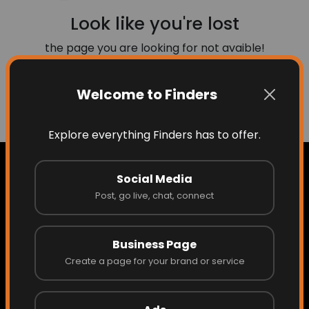
Look like you're lost
the page you are looking for not avaible!
Welcome to Finders
Go to Home
Explore everything Finders has to offer.
Social Media
Post, go live, chat, connect
Home
Business Page
About Finders
Create a page for your brand or service
About the Founder/CEO
Access What Others Don't See