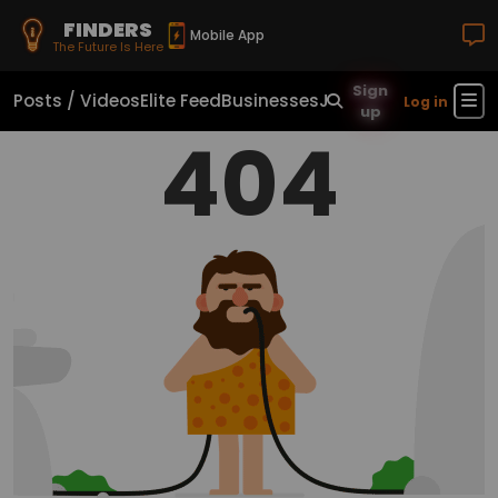
FINDERS
Mobile App
The Future Is Here
Sign
Posts / Videos
Elite Feed
Businesses
Jobs
Real Estate
Sho
Log in
up
404