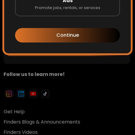
Ads
Promote jobs, rentals, or services
Private updates. Hidden opportunities. Early access to
what's next.
Continue
Get Access
Follow us to learn more!
Get Help
Finders Blogs & Announcements
Finders Videos