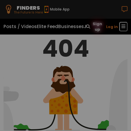
FINDERS
Mobile App
The Future Is Here
Sign
Posts / Videos
Elite Feed
Businesses
Jobs
Real Estate
Sho
Log in
up
404