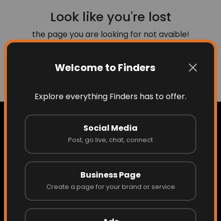
Look like you're lost
the page you are looking for not avaible!
Welcome to Finders
Go to Home
Explore everything Finders has to offer.
Social Media
Post, go live, chat, connect
Home
Business Page
About Finders
Create a page for your brand or service
About the Founder/CEO
Access What Others Don't See