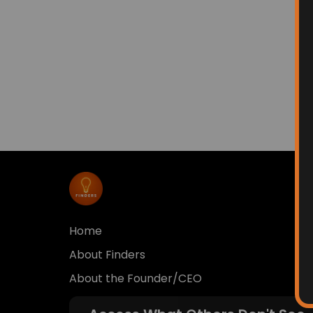
Home
About Finders
About the Founder/CEO