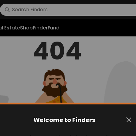
l Estate
Shop
FinderFund
404
Welcome to Finders