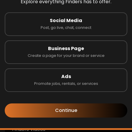
Explore everything Finders has to offer.
Look like you're lost
Social Media
the page you are looking for not avaible!
Post, go live, chat, connect
Go to Home
Business Page
Create a page for your brand or service
Follow us to learn more!
Ads
Promote jobs, rentals, or services
Get Help
Continue
Finders Blogs & Announcements
Finders Videos