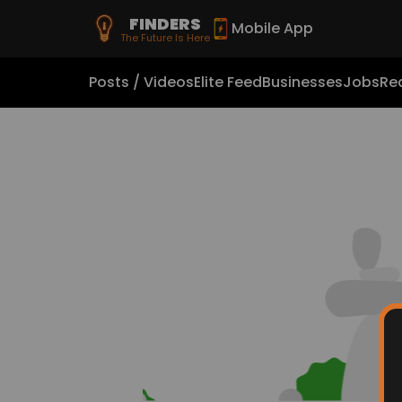
FINDERS
Mobile App
The Future Is Here
Posts / Videos
Elite Feed
Businesses
Jobs
Rea