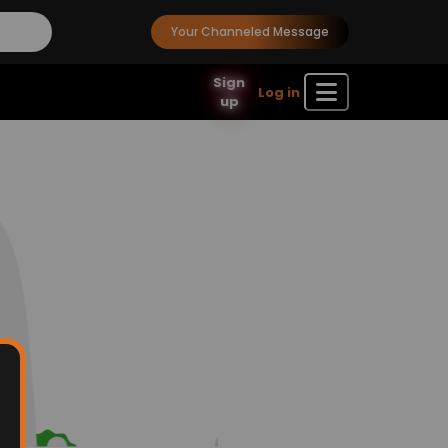
Your Channeled Message
Sign
Log in
up