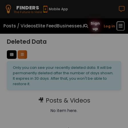
FINDERS
Mobile App
The Future Is Here
Sign
Posts / Videos
Elite Feed
Businesses
Jobs
Real Estate
Sho
Log in
up
Deleted Data
Only you can see your recently deleted data. It will be
permanently deleted after the number of days shown.
It expires in 30 days. After that, you won't be able to
restore it.
🎥 Posts & Videos
No item here.