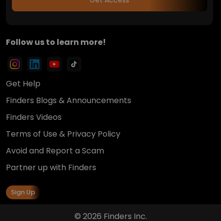
Follow us to learn more!
Get Help
Finders Blogs & Announcements
Finders Videos
Terms of Use & Privacy Policy
Avoid and Report a Scam
Partner up with Finders
Sign Up
© 2026 Finders Inc.