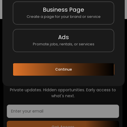
No item here.
Business Page
Create a page for your brand or service
Ads
Promote jobs, rentals, or services
Home
About Finders
About the Founder/CEO
Continue
Access What Others Don't See
Private updates. Hidden opportunities. Early access to
what's next.
Get Access