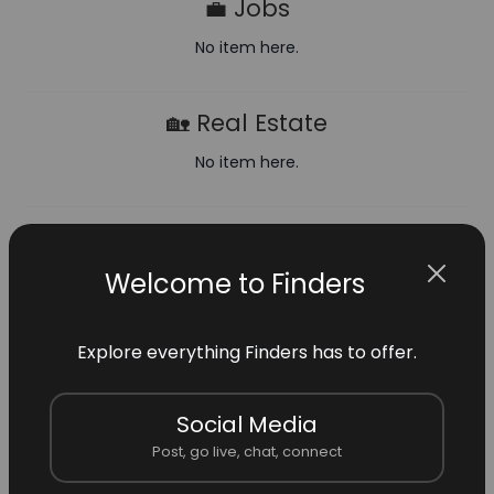
💼 Jobs
No item here.
🏡 Real Estate
No item here.
🛒 Shop
Welcome to Finders
No item here.
🧡 FinderFund
Explore everything Finders has to offer.
No item here.
Social Media
Post, go live, chat, connect
🏢 Verified Businesses