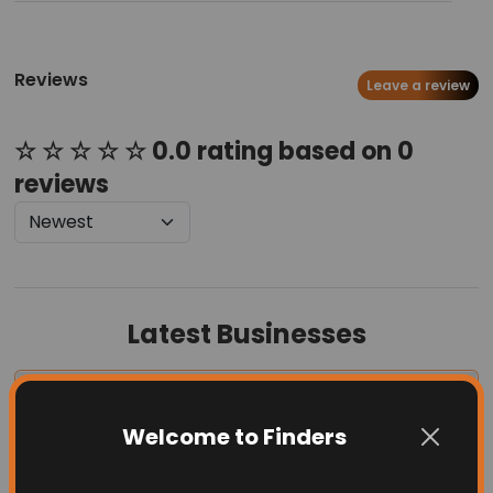
Reviews
Leave a review
☆ ☆ ☆ ☆ ☆ 0.0 rating based on 0
reviews
Latest Businesses
Welcome to Finders