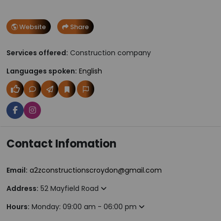
Website
Share
Services offered:
Construction company
Languages spoken:
English
Contact Infomation
Email:
a2zconstructionscroydon@gmail.com
Address:
52 Mayfield Road
Hours:
Monday: 09:00 am - 06:00 pm