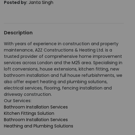
Posted by:
Janta Singh
Description
With years of experience in construction and property
maintenance, A2Z Constructions & Heating Ltd. is a
trusted provider of comprehensive home improvement
services across London and the M25 area. Specialising in
loft conversions, house extensions, kitchen fitting, new
bathroom installation and full house refurbishments, we
also offer expert heating and plumbing solutions,
electrical services, flooring, fencing installation and
driveway construction.
Our Services:
Bathroom Installation Services
Kitchen Fittings Solution
Bathroom Installation Services
Heathing and Plumbing Solutions