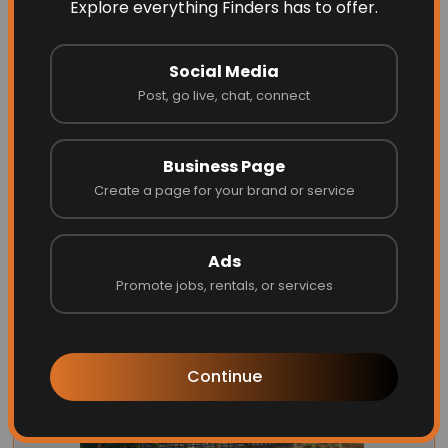
Explore everything Finders has to offer.
Social Media
Post, go live, chat, connect
Energize Builders Inc
Business Page
Create a page for your brand or service
Website
Call
Ads
Promote jobs, rentals, or services
Continue