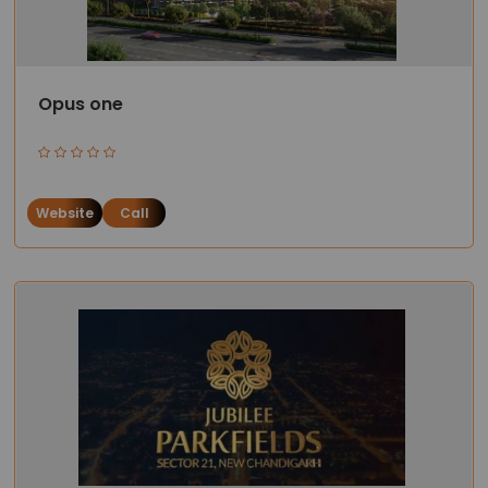
Opus one
Website
Call