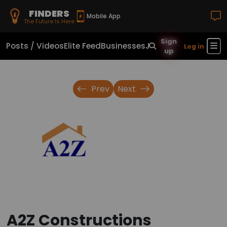
FINDERS
Mobile App
The Future Is Here
Sign
Posts / Videos
Elite Feed
Businesses
Jobs
Real Estate
Sho
Log in
up
Prev
Next
A2Z Constructions