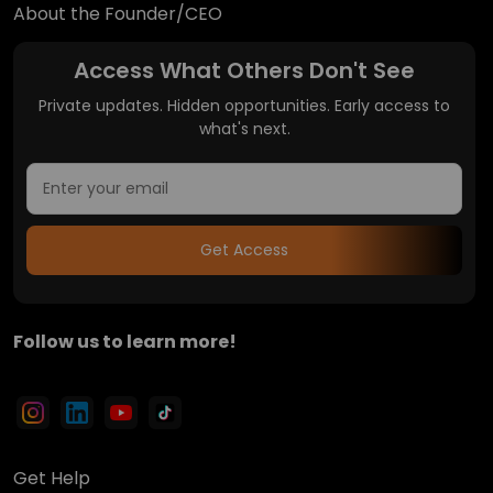
About the Founder/CEO
Access What Others Don't See
Private updates. Hidden opportunities. Early access to
what's next.
Get Access
Follow us to learn more!
Get Help