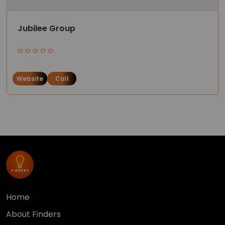
Jubilee Group
Website
Call
Home
About Finders