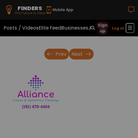
FINDERS
Mobile App
The Future Is Here
Sign
Posts / Videos
Elite Feed
Businesses
Jobs
Real Estate
Sho
Log in
up
Prev
Next