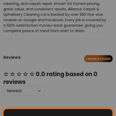
cleaning, and carpet repair. Known for honest pricing,
great value, and consistent results, Alliance Carpet &
Upholstery Cleaning Ltd is backed by over 550 five-star
reviews on Google and Facebook. Every job is covered by
a 100% satisfaction money-back guarantee, giving you
complete peace of mind from start to finish.
Reviews
Leave a review
☆ ☆ ☆ ☆ ☆ 0.0 rating based on 0
reviews