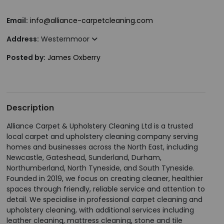
Email:
info@alliance-carpetcleaning.com
Address:
Westernmoor
Posted by:
James Oxberry
Description
Alliance Carpet & Upholstery Cleaning Ltd is a trusted
local carpet and upholstery cleaning company serving
homes and businesses across the North East, including
Newcastle, Gateshead, Sunderland, Durham,
Northumberland, North Tyneside, and South Tyneside.
Founded in 2019, we focus on creating cleaner, healthier
spaces through friendly, reliable service and attention to
detail. We specialise in professional carpet cleaning and
upholstery cleaning, with additional services including
leather cleaning, mattress cleaning, stone and tile