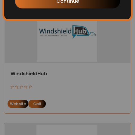
Continue
WindshieldHub
Website
Call