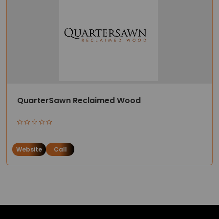
QuarterSawn Reclaimed Wood
Website
Call