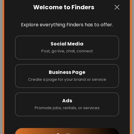
Latest Businesses
Welcome to Finders
Explore everything Finders has to offer.
Social Media
Post, go live, chat, connect
Business Page
Create a page for your brand or service
Blinds by Design
Ads
Promote jobs, rentals, or services
Website
Call