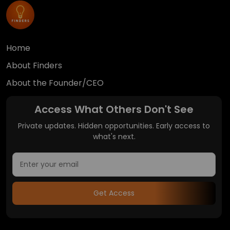
Home
About Finders
About the Founder/CEO
Access What Others Don't See
Private updates. Hidden opportunities. Early access to
what's next.
Get Access