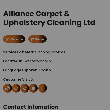
Alliance Carpet &
Upholstery Cleaning Ltd
Website
Share
Services offered:
Cleaning services
Located In:
Westernmoor
Languages spoken:
English
Customer Visit
Contact Infomation