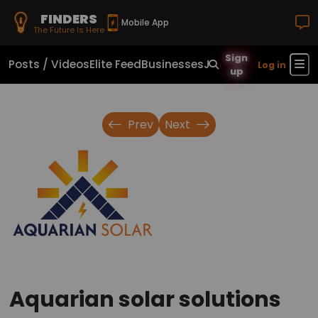
FINDERS
Mobile App
The Future Is Here
Sign
Posts / Videos
Elite Feed
Businesses
Jobs
Real Estate
Sho
Log in
up
Prev
Next
Aquarian solar solutions