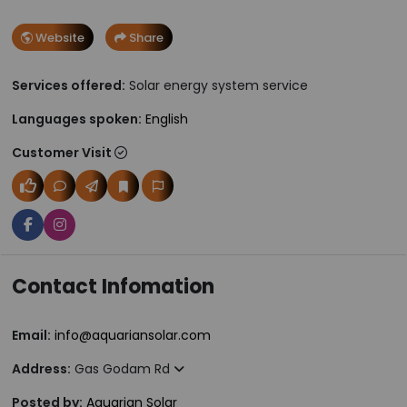
Website
Share
Services offered:
Solar energy system service
Languages spoken:
English
Customer Visit
Contact Infomation
Email:
info@aquariansolar.com
Address:
Gas Godam Rd
Posted by:
Aquarian Solar