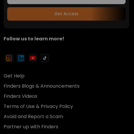
Get Access
Follow us to learn more!
Get Help
Finders Blogs & Announcements
Finders Videos
Terms of Use & Privacy Policy
Avoid and Report a Scam
Partner up with Finders