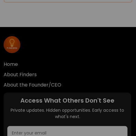
Home
About Finders
About the Founder/CEO
Access What Others Don't See
Private updates. Hidden opportunities. Early access to
what's next.