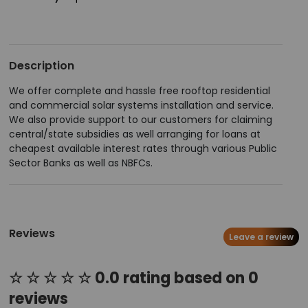
Description
We offer complete and hassle free rooftop residential
and commercial solar systems installation and service.
We also provide support to our customers for claiming
central/state subsidies as well arranging for loans at
cheapest available interest rates through various Public
Sector Banks as well as NBFCs.
Reviews
Leave a review
☆ ☆ ☆ ☆ ☆ 0.0 rating based on 0
reviews