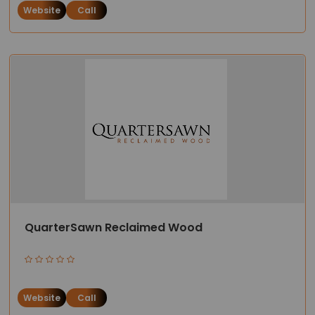
Website
Call
QuarterSawn Reclaimed Wood
Website
Call