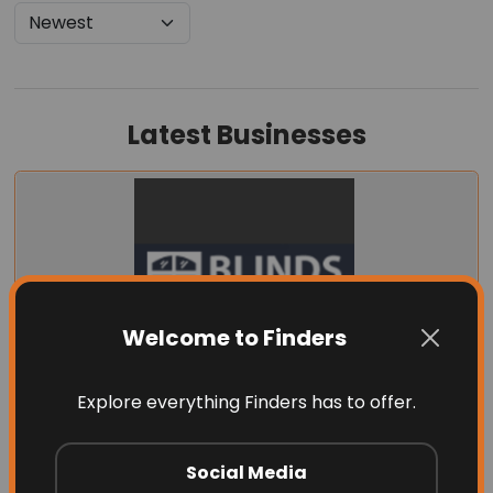
Latest Businesses
Welcome to Finders
Explore everything Finders has to offer.
Blinds by Design
Social Media