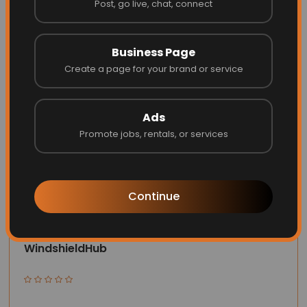
Post, go live, chat, connect
Website
Call
Business Page
Create a page for your brand or service
Ads
Promote jobs, rentals, or services
Continue
WindshieldHub