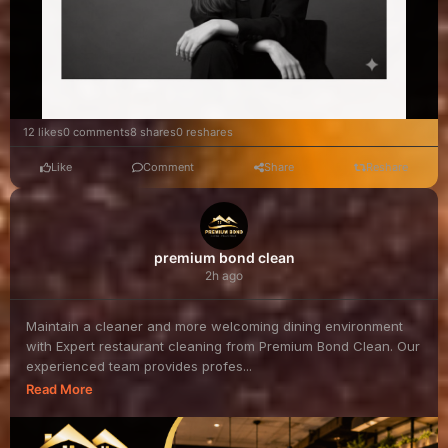
12 likes
0 comments
8 shares
0 reshares
Like
Comment
Share
Reshare
premium bond clean
2h ago
Maintain a cleaner and more welcoming dining environment
with Expert restaurant cleaning from Premium Bond Clean. Our
experienced team provides profes...
Read More