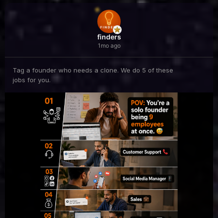
finders
1mo ago
Tag a founder who needs a clone. We do 5 of these
jobs for you.