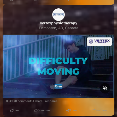
vertexphysiotherapy
Edmonton, AB, Canada
0 likes
0 comments
1 share
0 reshares
Like
Comment
Share
Reshare