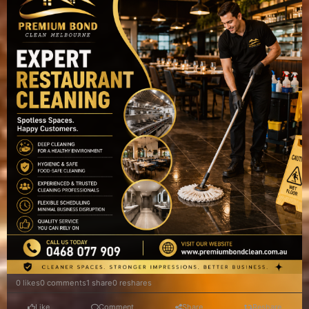
0 likes
0 comments
1 share
0 reshares
Like
Comment
Share
Reshare