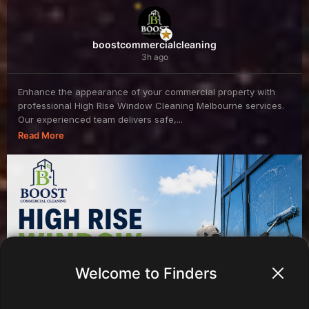
boostcommercialcleaning
3h ago
Enhance the appearance of your commercial property with
professional High Rise Window Cleaning Melbourne services.
Our experienced team delivers safe,...
Read More
Welcome to Finders