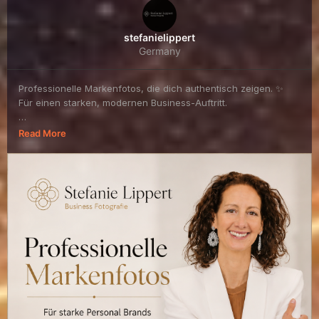
stefanielippert
Germany
Professionelle Markenfotos, die dich authentisch zeigen. ✨
Für einen starken, modernen Business-Auftritt.
👉 Jetzt Termin sichern:
Read More
https://stefani...