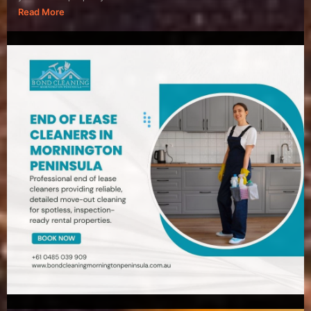
Read More