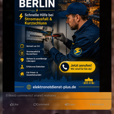
0 likes
0 comments
1 share
0 reshares
Like
Comment
Share
Reshare