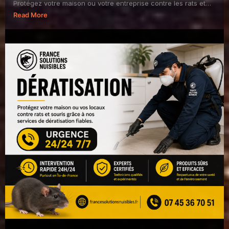
Protégez votre maison ou votre entreprise contre les rats et
souris avec France Solutions Nuisibles.
Read More
✅ I...