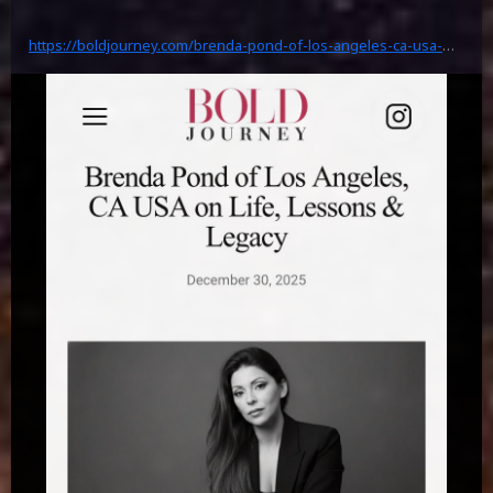
https://boldjourney.com/brenda-pond-of-los-angeles-ca-usa-
on-life-lessons-legacy-highlight/