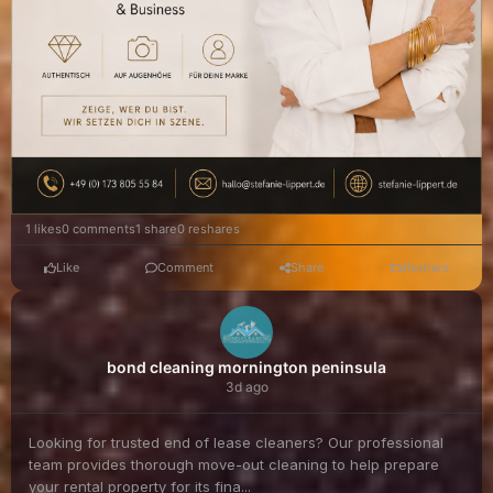
1 likes
0 comments
1 share
0 reshares
Like
Comment
Share
Reshare
bond cleaning mornington peninsula
3d ago
Looking for trusted end of lease cleaners? Our professional
team provides thorough move-out cleaning to help prepare
your rental property for its fina...