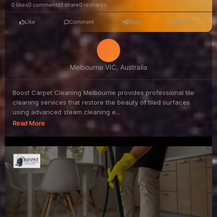
0 likes
0 comments
1 share
0 reshares
Like
Comment
Share
Reshare
Melbourne VIC, Australia
Boost Carpet Cleaning Melbourne provides professional tile
cleaning services that restore the beauty of tiled surfaces
using advanced steam cleaning e...
Read More