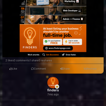
2 likes
0 comments
1 share
0 reshares
Like
Comment
Share
Reshare
finders
7mo ago