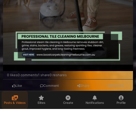
0 likes
0 comments
1 share
0 reshares
Like
Comment
Share
Reshare
Posts & Videos
Elites
Create
Notifications
Profile
stefanielippert
Munich, Germany
Professionelle Businessfotos München – Zeigen Sie Ihre