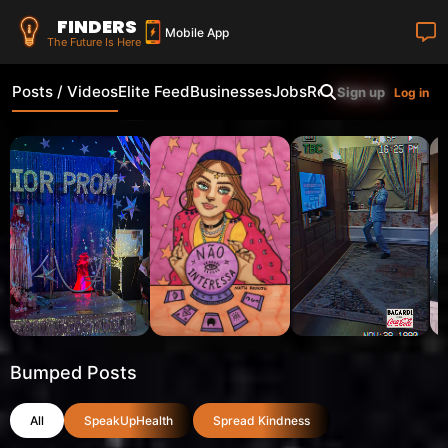
FINDERS
Mobile App
The Future Is Here
Posts / Videos
Elite Feed
Businesses
Jobs
Real Estate
Shop
Fi
Sign up
Log in
Bumped Posts
All
SpeakUpHealth
Spread Kindness