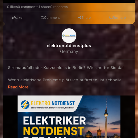
0 likes
0 comments
1 share
0 reshares
Like
Comment
Share
Reshare
elektronotdienstplus
Germany
Stromausfall oder Kurzschluss in Berlin? Wir sind für Sie da!
Wenn elektrische Probleme plötzlich auftreten, ist schnelle
und professionelle Hilfe ...
Read More