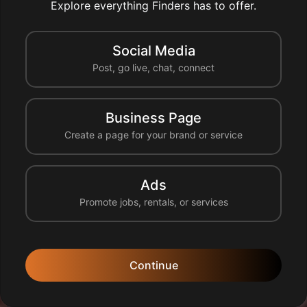
Explore everything Finders has to offer.
Social Media
Post, go live, chat, connect
Business Page
Create a page for your brand or service
0 likes
0 comments
1 share
0 reshares
Like
Comment
Share
Reshare
Ads
Promote jobs, rentals, or services
francesolutionsnuisibles
95100 Argenteuil, France
Continue
🐭 Dératisation Rapide en Île-de-France