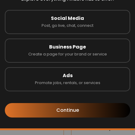
 on 0 reviews
Social Media
Post, go live, chat, connect
Latest Businesses
Business Page
Create a page for your brand or service
Ads
Promote jobs, rentals, or services
Continue
s one
Jubilee Group