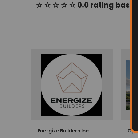
☆ ☆ ☆ ☆ ☆ 0.0 rating based
Energize Builders Inc
Opu