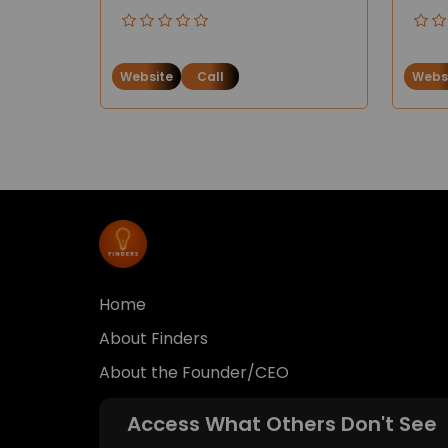
Website
Call
Webs
Home
About Finders
About the Founder/CEO
Access What Others Don't See