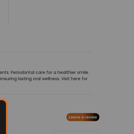
ts. Periodontal care for a healthier smile.
ring lasting oral wellness. Visit here for
Leave a review