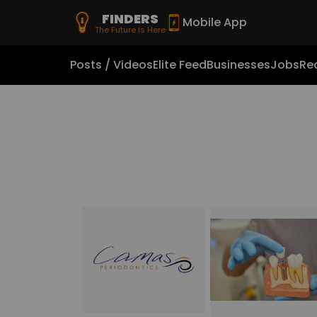
FINDERS
Mobile App
The Future Is Here
Posts / Videos
Elite Feed
Businesses
Jobs
Rea