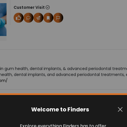
Customer Visit
in gum health, dental implants, & advanced periodontal treatmen
alth, dental implants, and advanced periodontal treatments, ensu
com/
Welcome to Finders
Explore everything Finders has to offer.