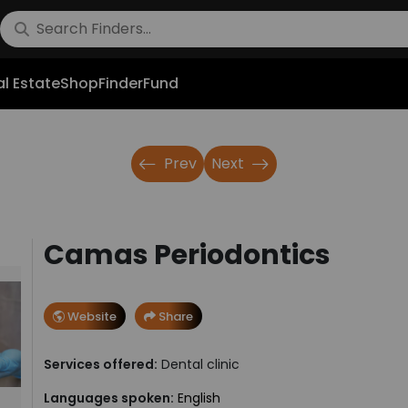
l Estate
Shop
FinderFund
Prev
Next
Camas Periodontics
Website
Share
Services offered:
Dental clinic
Languages spoken:
English