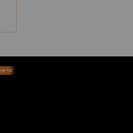
Sign Up