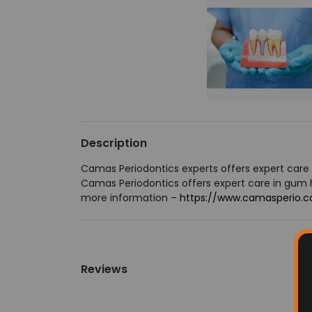
Description
Camas Periodontics experts offers expert care 
Camas Periodontics offers expert care in gum he
more information –
https://www.camasperio.
Reviews