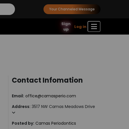
Your Channeled Message
Sign
Log in
up
Contact Infomation
Email:
office@camasperio.com
Address:
3517 NW Camas Meadows Drive
Posted by:
Camas Periodontics