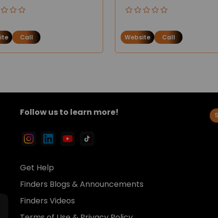
ite
Call
Website
Call
Follow us to learn more!
Get Help
Finders Blogs & Announcements
Finders Videos
Terms of Use & Privacy Policy