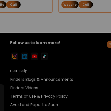
ite
Call
Website
Call
Follow us to learn more!
Get Help
Finders Blogs & Announcements
Finders Videos
Terms of Use & Privacy Policy
Avoid and Report a Scam