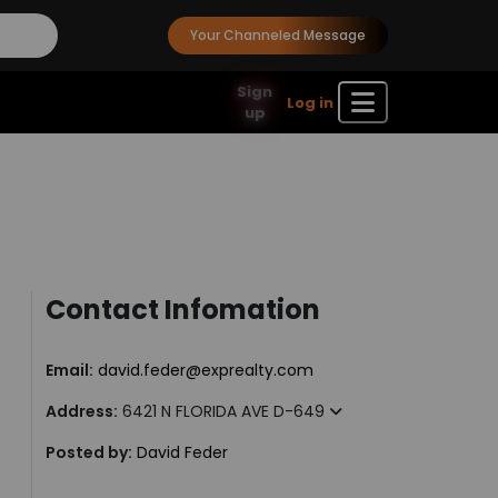
Your Channeled Message
Sign
Log in
up
Contact Infomation
Email:
david.feder@exprealty.com
Address:
6421 N FLORIDA AVE D-649
Posted by:
David Feder