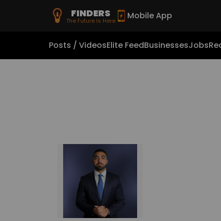
FINDERS
Mobile App
The Future Is Here
Posts / Videos
Elite Feed
Businesses
Jobs
Rea