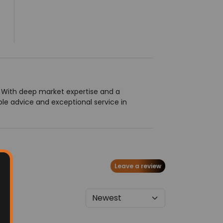
g. With deep market expertise and a
le advice and exceptional service in
Leave a review