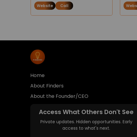
Website
Call
Webs
Home
About Finders
About the Founder/CEO
Access What Others Don't See
Private updates. Hidden opportunities. Early
access to what's next.