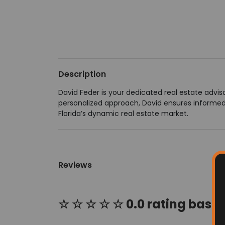
Description
David Feder is your dedicated real estate adviso
personalized approach, David ensures informed 
Florida’s dynamic real estate market.
Reviews
☆ ☆ ☆ ☆ ☆ 0.0 rating based