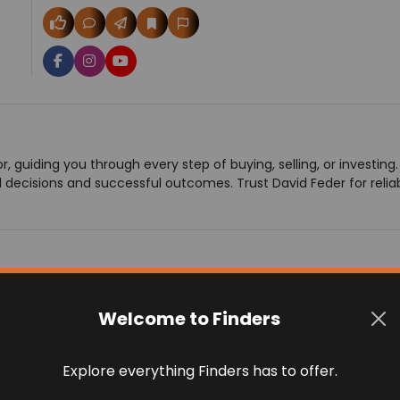
r, guiding you through every step of buying, selling, or investin
decisions and successful outcomes. Trust David Feder for reliab
Welcome to Finders
 on 0 reviews
Explore everything Finders has to offer.