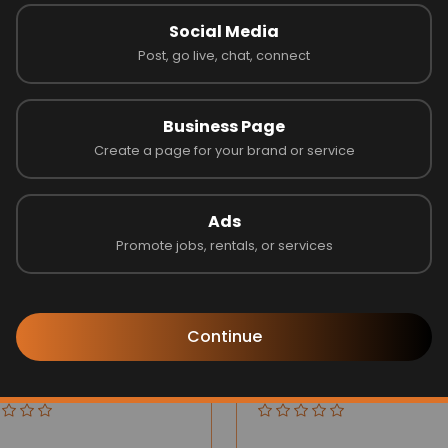
Social Media
Post, go live, chat, connect
Latest Businesses
Business Page
Create a page for your brand or service
Ads
Promote jobs, rentals, or services
Continue
gize Builders Inc
Opus one