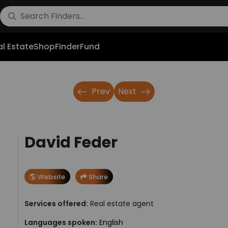
l Estate
Shop
FinderFund
Prev
Next
David Feder
Website
Share
Services offered:
Real estate agent
Languages spoken:
English