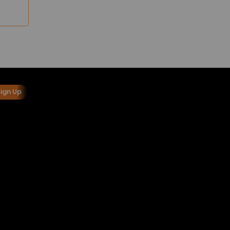
Sign Up