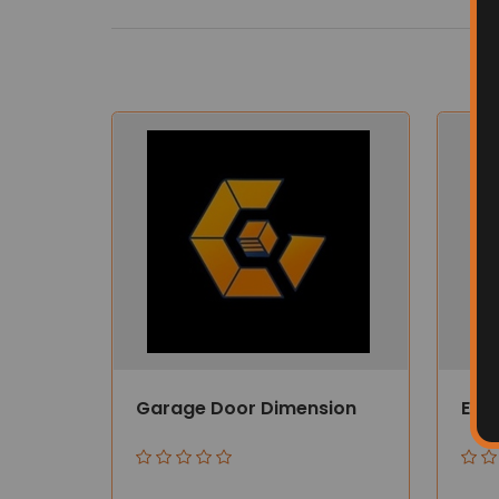
Garage Door Dimension
Ener