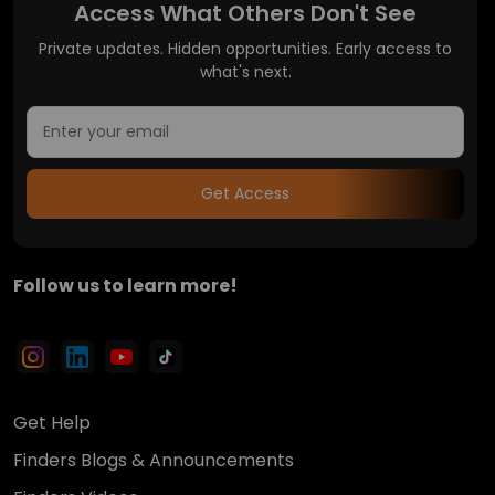
Access What Others Don't See
Private updates. Hidden opportunities. Early access to
what's next.
Get Access
Follow us to learn more!
Get Help
Finders Blogs & Announcements