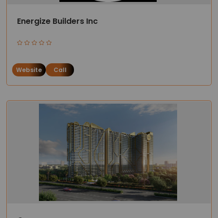
Energize Builders Inc
Website
Call