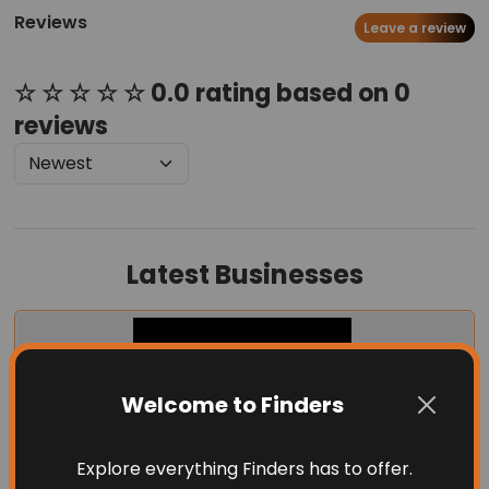
Reviews
Leave a review
☆ ☆ ☆ ☆ ☆ 0.0 rating based on 0
reviews
Latest Businesses
Welcome to Finders
Explore everything Finders has to offer.