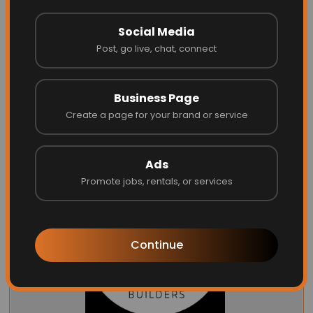
Social Media
Post, go live, chat, connect
Garage Door Dimension
Business Page
Create a page for your brand or service
Website
Call
Ads
Promote jobs, rentals, or services
Continue