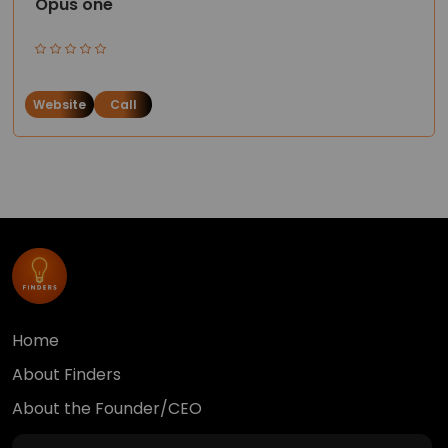
Opus one
Website
Call
Home
About Finders
About the Founder/CEO