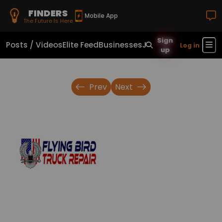
FINDERS
Mobile App
The Future Is Here
Sign
Posts / Videos
Elite Feed
Businesses
Jobs
Real Estate
Sho
Log in
up
Prev
Next