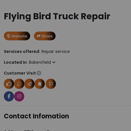
Flying Bird Truck Repair
Website
Share
Services offered:
Repair service
Located In:
Bakersfield
Customer Visit
Contact Infomation