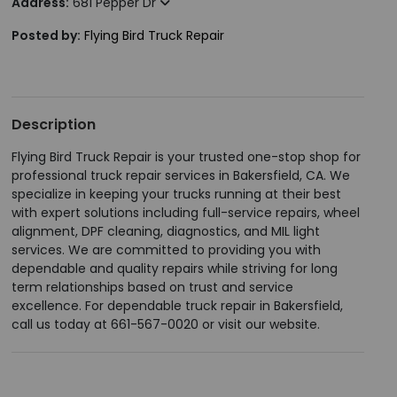
Address:
681 Pepper Dr
Posted by:
Flying Bird Truck Repair
Description
Flying Bird Truck Repair is your trusted one-stop shop for
professional truck repair services in Bakersfield, CA. We
specialize in keeping your trucks running at their best
with expert solutions including full-service repairs, wheel
alignment, DPF cleaning, diagnostics, and MIL light
services. We are committed to providing you with
dependable and quality repairs while striving for long
term relationships based on trust and service
excellence. For dependable truck repair in Bakersfield,
call us today at 661-567-0020 or visit our website.