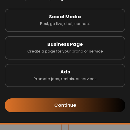
 on 0 reviews
Social Media
Post, go live, chat, connect
Latest Businesses
Business Page
Create a page for your brand or service
Ads
Promote jobs, rentals, or services
Continue
ilee Group
Blinds by Design