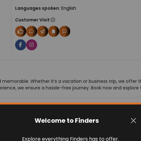
Languages spoken:
English
Customer Visit
memorable. Whether it’s a vacation or business trip, we offer the
rience, we ensure a hassle-free journey. Book now and explore 
Welcome to Finders
Explore everything Finders has to offer.