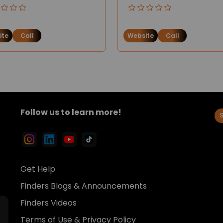
ite
Call
Website
Call
Follow us to learn more!
Get Help
Finders Blogs & Announcements
Finders Videos
Terms of Use & Privacy Policy