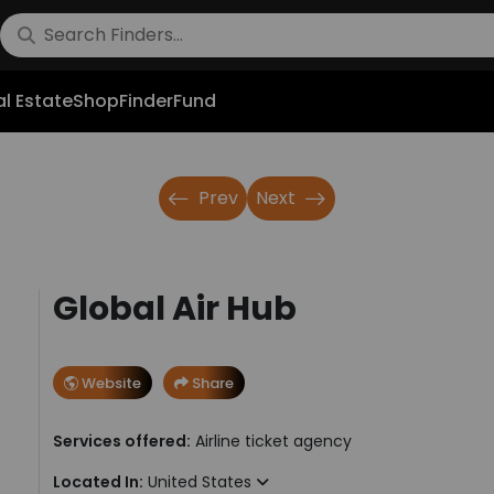
l Estate
Shop
FinderFund
Prev
Next
Global Air Hub
Website
Share
Services offered:
Airline ticket agency
Located In:
United States