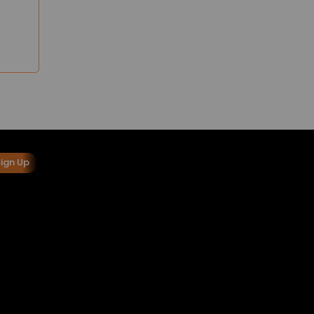
Sign Up