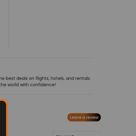
 best deals on flights, hotels, and rentals.
the world with confidence!
Leave a review