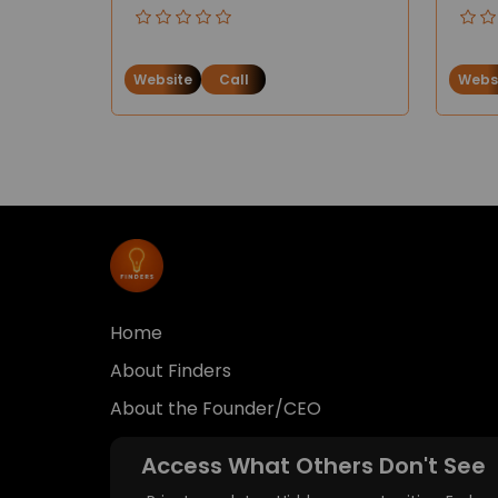
Website
Call
Webs
Home
About Finders
About the Founder/CEO
Access What Others Don't See