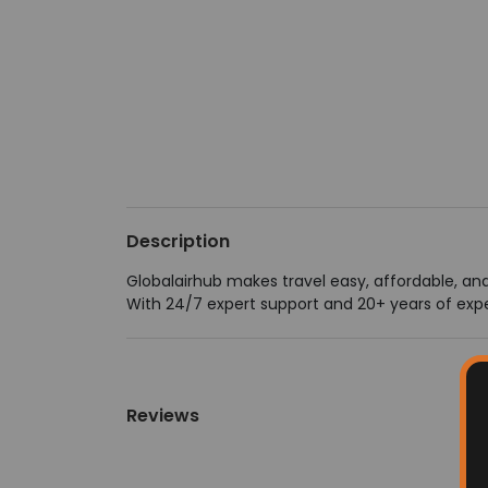
Description
Globalairhub makes travel easy, affordable, and 
With 24/7 expert support and 20+ years of expe
Reviews