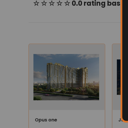
☆ ☆ ☆ ☆ ☆ 0.0 rating based
Opus one
Jub