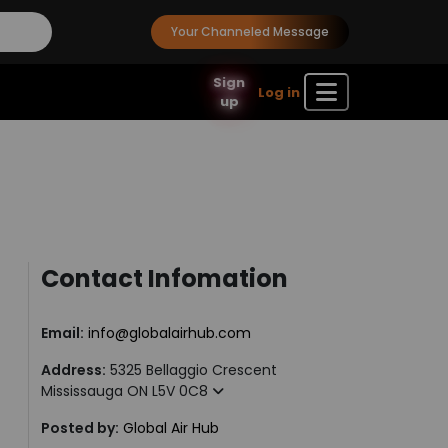
Your Channeled Message
Sign
Log in
up
Contact Infomation
Email:
info@globalairhub.com
Address:
5325 Bellaggio Crescent
Mississauga ON L5V 0C8
Posted by:
Global Air Hub