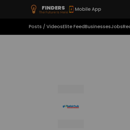
FINDERS
Mobile App
The Future Is Here
Posts / Videos
Elite Feed
Businesses
Jobs
Rea