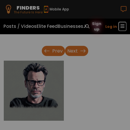
FINDERS
Mobile App
The Future Is Here
Sign
Posts / Videos
Elite Feed
Businesses
Jobs
Real Estate
Sho
Log in
up
Prev
Next