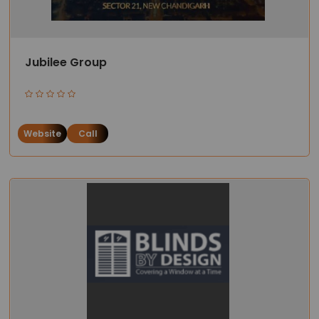
Jubilee Group
Website
Call