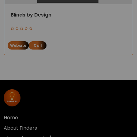
Blinds by Design
Website
Call
Home
About Finders