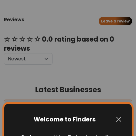
Reviews
Leave a review
☆ ☆ ☆ ☆ ☆ 0.0 rating based on 0
reviews
Latest Businesses
Welcome to Finders