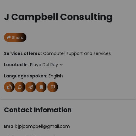
J Campbell Consulting
Share
Services offered:
Computer support and services
Located In:
Playa Del Rey
Languages spoken:
English
Contact Infomation
Email:
jpjcampbell@gmail.com