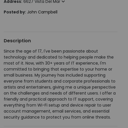
Address:
6627 Vista Del Mar
Posted by:
John Campbell
Description
Since the age of 17, I've been passionate about
technology and dedicated to helping people make the
most of it. Now, with 30+ years of IT experience, I'm
committed to bringing that expertise to your home or
small business. My journey has included supporting
everyone from students and corporate professionals to
artists and entertainers, giving me a unique perspective
on the challenges and needs of different users. I offer a
friendly and practical approach to IT support, covering
everything from Wi-Fi setup and device repair to user
account management, email services, and essential
security guidance to protect you from online threats.