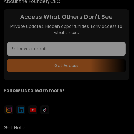
About the Founder/CEO
Access What Others Don't See
Private updates. Hidden opportunities. Early access to
what's next.
Get Access
Follow us to learn more!
Get Help