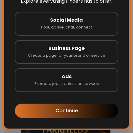
Explore everything Finders has to offer.
Social Media
Post, go live, chat, connect
Opus one
Business Page
Create a page for your brand or service
Website
Call
Ads
Promote jobs, rentals, or services
Continue