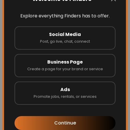
Explore everything Finders has to offer.
Social Media
Post, go live, chat, connect
Business Page
Energize Builders Inc
Create a page for your brand or service
Ads
Website
Call
Promote jobs, rentals, or services
Continue