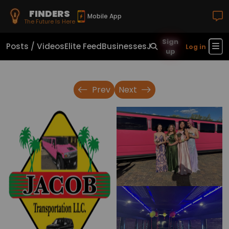
FINDERS
Mobile App
The Future Is Here
Sign
Posts / Videos
Elite Feed
Businesses
Jobs
Real Estate
Sho
Log in
up
Prev
Next