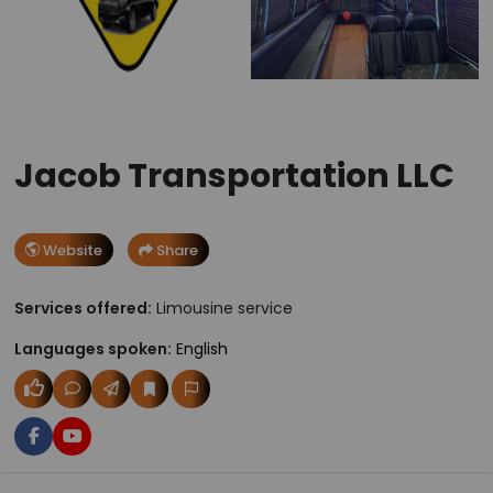
Jacob Transportation LLC
Website
Share
Services offered:
Limousine service
Languages spoken:
English