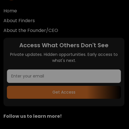
Home
About Finders
About the Founder/CEO
Access What Others Don't See
Private updates. Hidden opportunities. Early access to
what's next.
Get Access
Follow us to learn more!