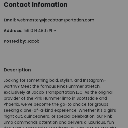
Contact Infomation
Email:
webmaster@jacobtransportation.com
Address:
15610 N 48th Pl
Posted by:
Jacob
Description
Looking for something bold, stylish, and Instagram-
worthy? Meet the famous Pink Hummer Stretch,
exclusively at Jacob Transportation LLC. As the original
provider of the Pink Hummer limo in Scottsdale and
Phoenix, we’ve become the go-to choice for groups
seeking a one-of-a-kind experience. Whether it's a girl’s
night out, quinceañera, or special celebration, our Pink
Limo commands attention and delivers a luxurious, fun