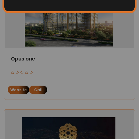
Opus one
Website
Call