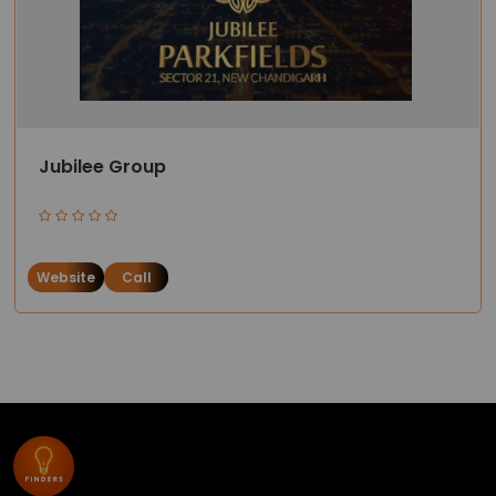
Jubilee Group
Website
Call