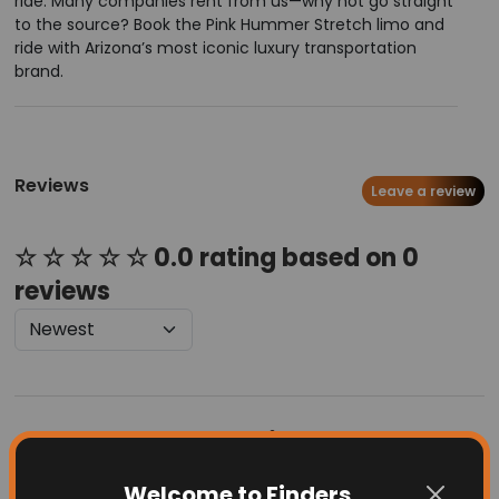
ride. Many companies rent from us—why not go straight
to the source? Book the Pink Hummer Stretch limo and
ride with Arizona’s most iconic luxury transportation
brand.
Reviews
Leave a review
☆ ☆ ☆ ☆ ☆ 0.0 rating based on 0
reviews
Latest Businesses
Welcome to Finders