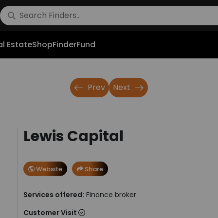
l Estate
Shop
FinderFund
Prev
Next
Lewis Capital
Website
Share
Services offered:
Finance broker
Customer Visit