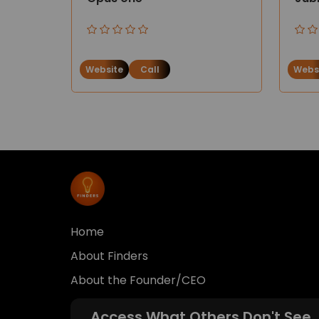
Website
Call
Webs
Home
About Finders
About the Founder/CEO
Access What Others Don't See