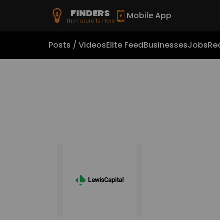
FINDERS
Mobile App
The Future Is Here
Posts / Videos
Elite Feed
Businesses
Jobs
Rea