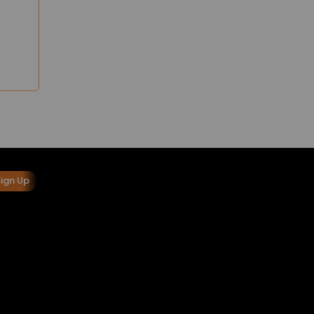
Sign Up