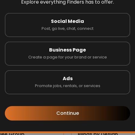
Explore everything Finders has to offer.
 on 0 reviews
Social Media
Post, go live, chat, connect
Latest Businesses
Business Page
Create a page for your brand or service
Ads
Promote jobs, rentals, or services
Continue
ilee Group
Blinds by Design