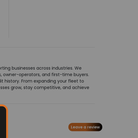
ting businesses across industries. We
ts, owner-operators, and first-time buyers.
t history. From expanding your fleet to
esses grow, stay competitive, and achieve
Leave a review