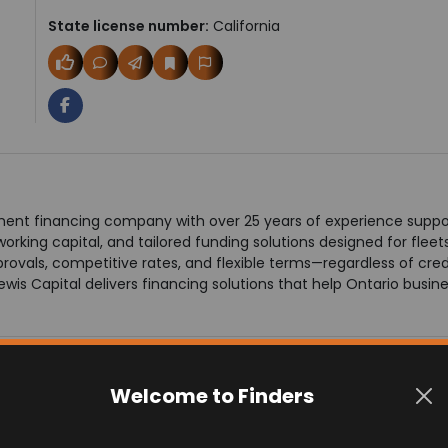
State license number:
California
ment financing company with over 25 years of experience suppor
working capital, and tailored funding solutions designed for flee
ovals, competitive rates, and flexible terms—regardless of credi
wis Capital delivers financing solutions that help Ontario busin
Welcome to Finders