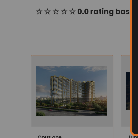
☆ ☆ ☆ ☆ ☆ 0.0 rating based
Opus one
Jub