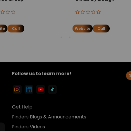
ite
Call
Website
Call
Follow us to learn more!
Get Help
Finders Blogs & Announcements
Finders Videos