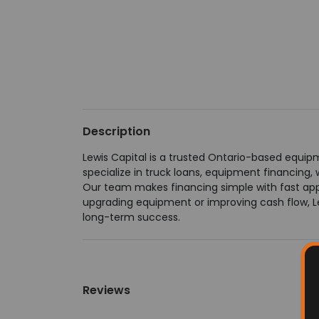
Description
Lewis Capital is a trusted Ontario-based equip
specialize in truck loans, equipment financing, 
Our team makes financing simple with fast appr
upgrading equipment or improving cash flow, Le
long-term success.
Reviews