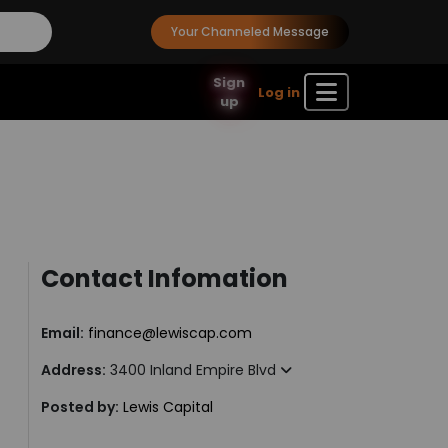
Your Channeled Message
Sign
Log in
up
Contact Infomation
Email:
finance@lewiscap.com
Address:
3400 Inland Empire Blvd
Posted by:
Lewis Capital