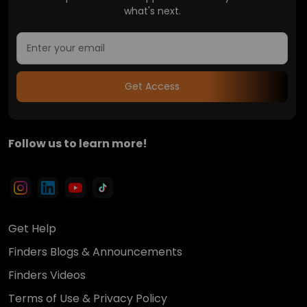
what's next.
Get Access
Follow us to learn more!
Get Help
Finders Blogs & Announcements
Finders Videos
Terms of Use & Privacy Policy