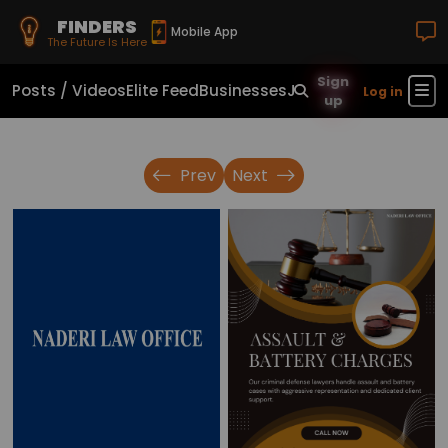
FINDERS
Mobile App
The Future Is Here
Sign
Posts / Videos
Elite Feed
Businesses
Jobs
Real Estate
Sho
Log in
up
Prev
Next