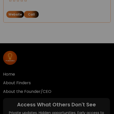
Website
Call
Home
About Finders
About the Founder/CEO
Access What Others Don't See
Private updates. Hidden opportunities. Early access to