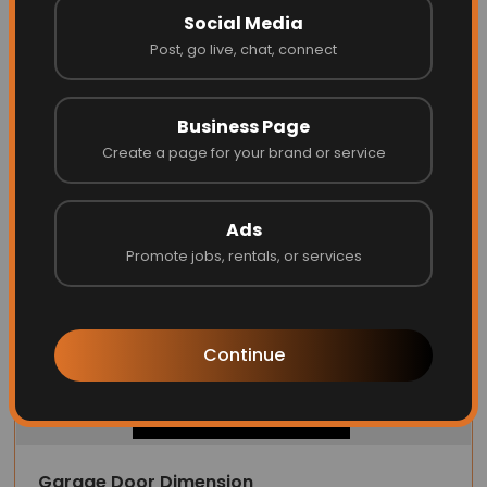
Social Media
MacArthur Locks & Doors
Post, go live, chat, connect
Business Page
Website
Call
Create a page for your brand or service
Ads
Promote jobs, rentals, or services
Continue
Garage Door Dimension