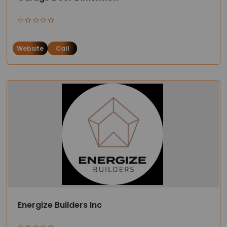
Website
Call
Energize Builders Inc