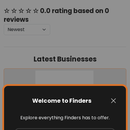
☆ ☆ ☆ ☆ ☆ 0.0 rating based on 0
reviews
Latest Businesses
Welcome to Finders
Explore everything Finders has to offer.