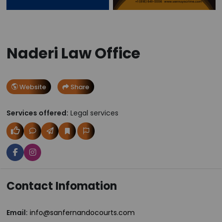
Naderi Law Office
Website
Share
Services offered:
Legal services
Contact Infomation
Email:
info@sanfernandocourts.com