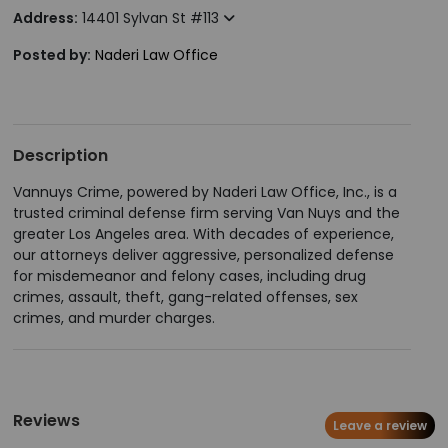
Address:
14401 Sylvan St #113
Posted by:
Naderi Law Office
Description
Vannuys Crime, powered by Naderi Law Office, Inc., is a
trusted criminal defense firm serving Van Nuys and the
greater Los Angeles area. With decades of experience,
our attorneys deliver aggressive, personalized defense
for misdemeanor and felony cases, including drug
crimes, assault, theft, gang-related offenses, sex
crimes, and murder charges.
Reviews
Leave a review