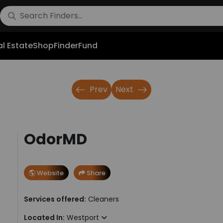
l Estate
Shop
FinderFund
Prev
Next
OdorMD
Website
Share
Services offered:
Cleaners
Located In:
Westport