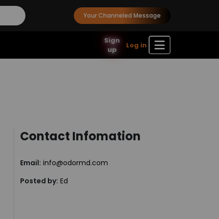
Your Channeled Message
Sign
Log in
up
Contact Infomation
Email:
info@odormd.com
Posted by:
Ed