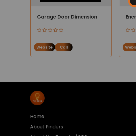
Garage Door Dimension
Ener
Website
Call
Webs
Home
About Finders