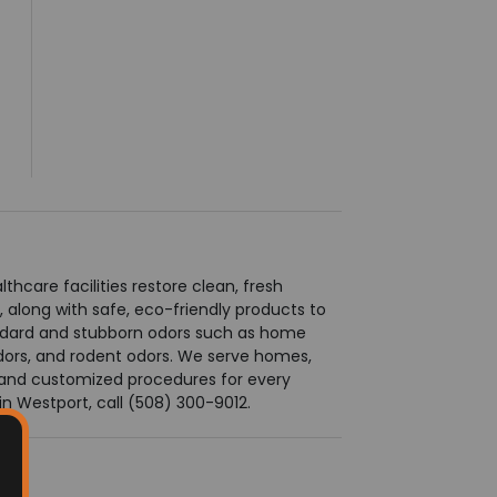
care facilities restore clean, fresh
along with safe, eco-friendly products to
andard and stubborn odors such as home
odors, and rodent odors. We serve homes,
ts and customized procedures for every
n Westport, call (508) 300-9012.