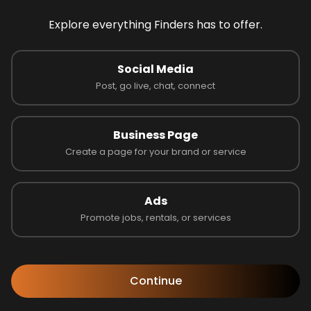
Explore everything Finders has to offer.
 on 0 reviews
Social Media
Post, go live, chat, connect
Business Page
Latest Businesses
Create a page for your brand or service
Ads
Promote jobs, rentals, or services
Continue