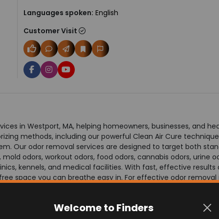
Languages spoken:
English
Customer Visit
ices in Westport, MA, helping homeowners, businesses, and health
ing methods, including our powerful Clean Air Cure technique, 
them. Our odor removal services are designed to target both st
, mold odors, workout odors, food odors, cannabis odors, urine 
nics, kennels, and medical facilities. With fast, effective resul
free space you can breathe easy in. For effective odor removal i
Welcome to Finders