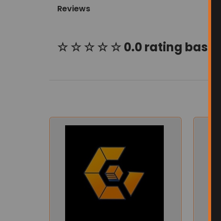
Reviews
☆ ☆ ☆ ☆ ☆ 0.0 rating based