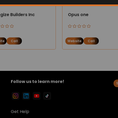
gize Builders Inc
Opus one
ite
Call
Website
Call
Follow us to learn more!
Get Help