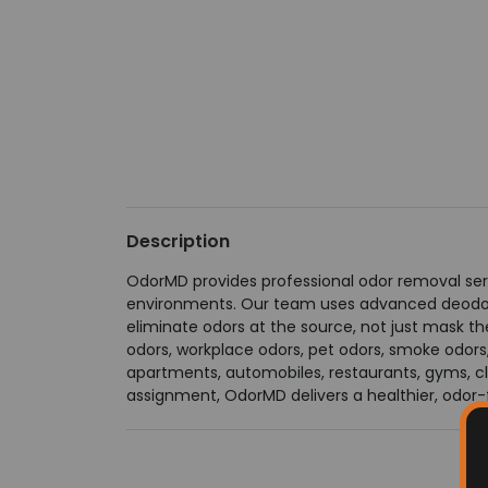
Description
OdorMD provides professional odor removal serv
environments. Our team uses advanced deodoriz
eliminate odors at the source, not just mask 
odors, workplace odors, pet odors, smoke odors
apartments, automobiles, restaurants, gyms, cli
assignment, OdorMD delivers a healthier, odor-