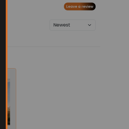
Leave a review