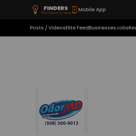
FINDERS
Mobile App
The Future Is Here
Posts / Videos
Elite Feed
Businesses
Jobs
Rea