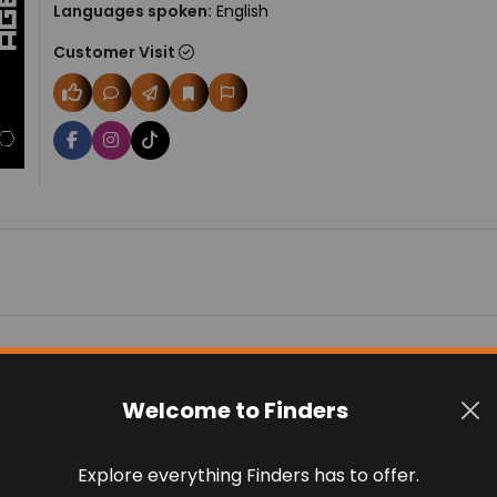
Languages spoken:
English
Customer Visit
Welcome to Finders
 on 0 reviews
Explore everything Finders has to offer.