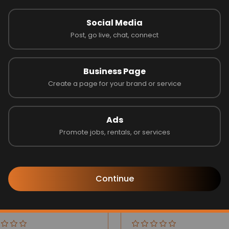
Social Media
Post, go live, chat, connect
Latest Businesses
Business Page
Create a page for your brand or service
Ads
Promote jobs, rentals, or services
Continue
ilee Group
Blinds by Design