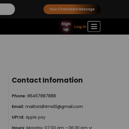
Your Channeled Message
Sign
Log in
up
Contact Infomation
Phone:
86457887888
Email:
mailtoridhima10@gmail.com
UPI Id:
Apple pay
Hours:
Monday: 07:00 am - 06:30 pm