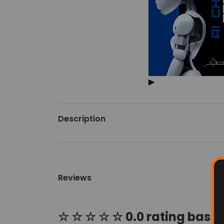
▶
Description
Reviews
☆ ☆ ☆ ☆ ☆ 0.0 rating based