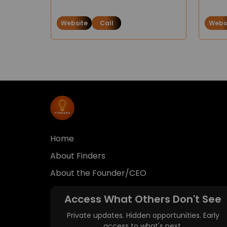
Website
Call
Webs
Home
About Finders
About the Founder/CEO
Access What Others Don't See
Private updates. Hidden opportunities. Early
access to what's next.