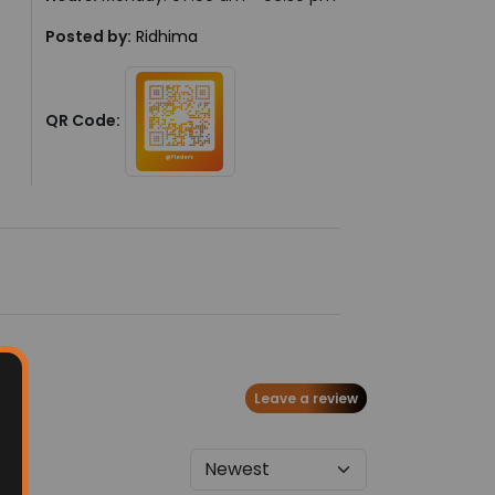
Posted by:
Ridhima
QR Code:
Leave a review