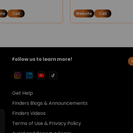
ite
Call
Website
Call
Follow us to learn more!
Get Help
Finders Blogs & Announcements
Finders Videos
Terms of Use & Privacy Policy