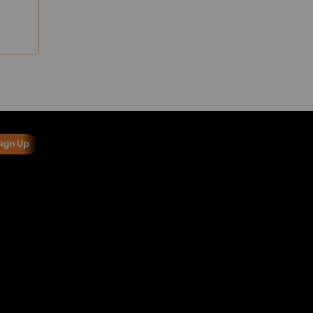
Sign Up