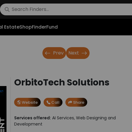
l Estate
Shop
FinderFund
Prev
Next
OrbitoTech Solutions
Website
Call
Share
Services offered:
AI Services, Web Designing and
Development