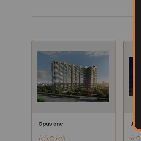
Opus one
Jub