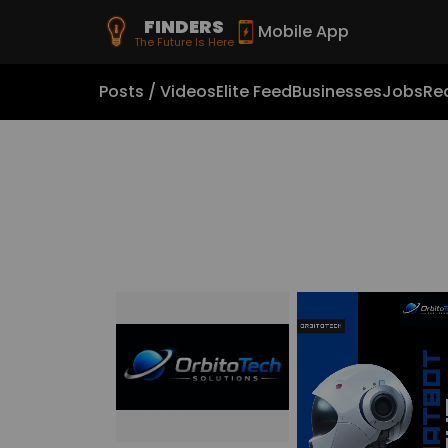
FINDERS
Mobile App
The Future Is Here
Posts / Videos
Elite Feed
Businesses
Jobs
Rea