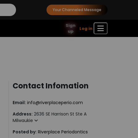
Your Channeled Message
Sign
Log in
up
Contact Infomation
Email:
info@riverplaceperio.com
Address:
2636 SE Harrison St Ste A
Milwaukie
Posted by:
Riverplace Periodontics