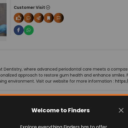
Customer Visit
nt Dentistry, where advanced periodontal care meets a compa
onalized approach to restore gum health and enhance smiles. 
ng environment. Visit our website for more information :
https:
Welcome to Finders
Explore everything Finders has to offer.