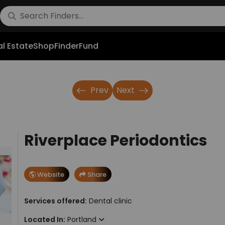
l Estate
Shop
FinderFund
Prev
Next
Riverplace Periodontics
Website
Share
Services offered:
Dental clinic
Located In:
Portland