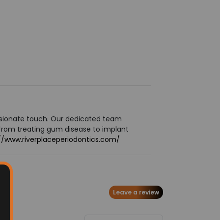
ssionate touch. Our dedicated team
From treating gum disease to implant
//www.riverplaceperiodontics.com/
Leave a review