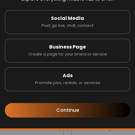
 on 0 reviews
Social Media
Post, go live, chat, connect
Latest Businesses
Business Page
Create a page for your brand or service
Ads
Promote jobs, rentals, or services
Continue
s one
Jubilee Group