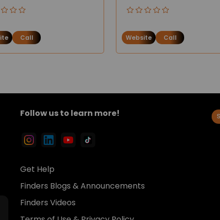
ite
Call
Website
Call
Follow us to learn more!
Get Help
Finders Blogs & Announcements
Finders Videos
Terms of Use & Privacy Policy