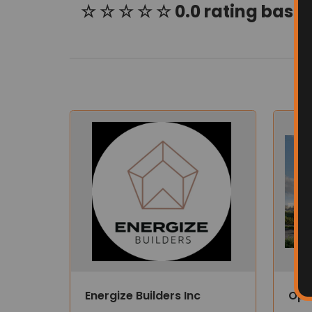
☆ ☆ ☆ ☆ ☆ 0.0 rating based
Energize Builders Inc
Opu