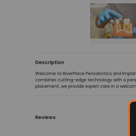
Description
Welcome to RiverPlace Periodontics and Impla
combines cutting-edge technology with a pers
placement, we provide expert care in a welcomi
Reviews