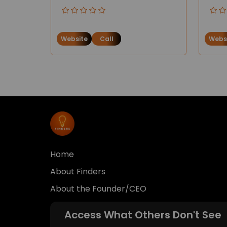
Website
Call
Webs
Home
About Finders
About the Founder/CEO
Access What Others Don't See