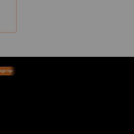
Sign Up