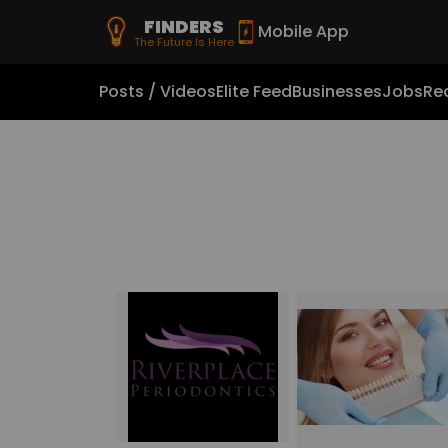
FINDERS
Mobile App
The Future Is Here
Posts / Videos
Elite Feed
Businesses
Jobs
Rea