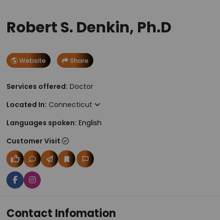
Robert S. Denkin, Ph.D
Website
Share
Services offered:
Doctor
Located In:
Connecticut
Languages spoken:
English
Customer Visit
Contact Infomation