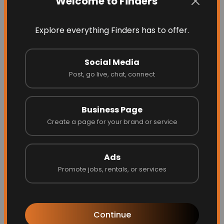
Welcome to Finders
Explore everything Finders has to offer.
Social Media
Post, go live, chat, connect
Business Page
Garage Door Dimension
Create a page for your brand or service
Ads
Promote jobs, rentals, or services
Website
Call
Continue