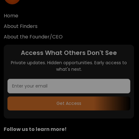
Home
About Finders
About the Founder/CEO
Access What Others Don't See
Private updates. Hidden opportunities. Early access to
what's next.
Get Access
Follow us to learn more!