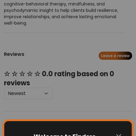
cognitive-behavioral therapy, mindfulness, and
psychodynamic insight to help clients build resilience,
improve relationships, and achieve lasting emotional
well-being.
Reviews
Leave a review
☆ ☆ ☆ ☆ ☆ 0.0 rating based on 0
reviews
Latest Businesses