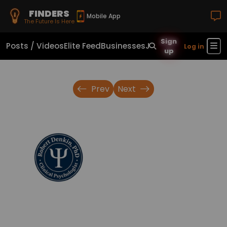
FINDERS
Mobile App
The Future Is Here
Sign
Posts / Videos
Elite Feed
Businesses
Jobs
Real Estate
Sho
Log in
up
Prev
Next