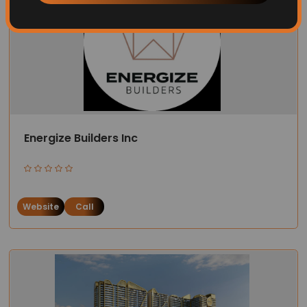
Energize Builders Inc
Website
Call