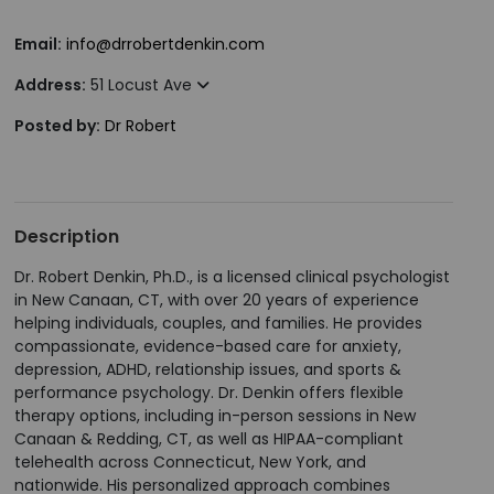
Email:
info@drrobertdenkin.com
Address:
51 Locust Ave
Posted by:
Dr Robert
Description
Dr. Robert Denkin, Ph.D., is a licensed clinical psychologist
in New Canaan, CT, with over 20 years of experience
helping individuals, couples, and families. He provides
compassionate, evidence-based care for anxiety,
depression, ADHD, relationship issues, and sports &
performance psychology. Dr. Denkin offers flexible
therapy options, including in-person sessions in New
Canaan & Redding, CT, as well as HIPAA-compliant
telehealth across Connecticut, New York, and
nationwide. His personalized approach combines