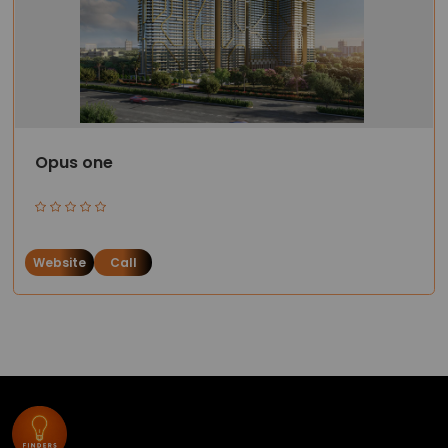
Opus one
Website
Call