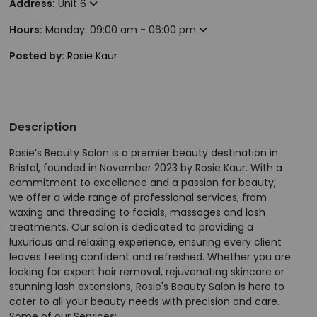
Address:
Unit 6
Hours:
Monday: 09:00 am - 06:00 pm
Posted by:
Rosie Kaur
Description
Rosie’s Beauty Salon is a premier beauty destination in
Bristol, founded in November 2023 by Rosie Kaur. With a
commitment to excellence and a passion for beauty,
we offer a wide range of professional services, from
waxing and threading to facials, massages and lash
treatments. Our salon is dedicated to providing a
luxurious and relaxing experience, ensuring every client
leaves feeling confident and refreshed. Whether you are
looking for expert hair removal, rejuvenating skincare or
stunning lash extensions, Rosie's Beauty Salon is here to
cater to all your beauty needs with precision and care.
Some of our Services: