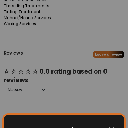
Threading Treatments
Tinting Treatments
Mehndi/Henna Services
Waxing Services
Reviews
Leave a review
☆ ☆ ☆ ☆ ☆ 0.0 rating based on 0
reviews
Latest Businesses