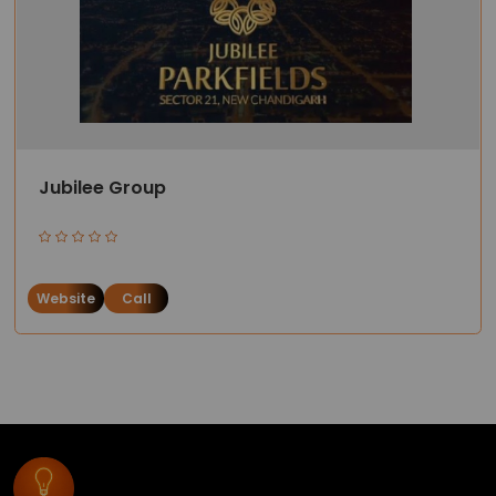
Jubilee Group
Website
Call