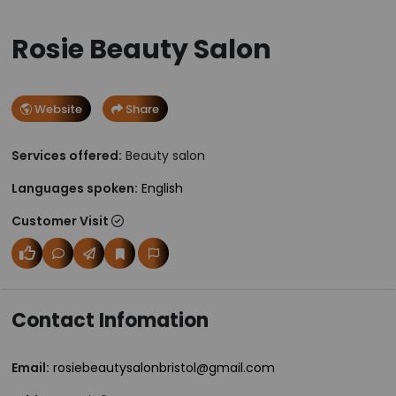
Rosie Beauty Salon
Website
Share
Services offered:
Beauty salon
Languages spoken:
English
Customer Visit
Contact Infomation
Email:
rosiebeautysalonbristol@gmail.com