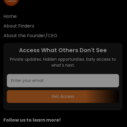
Home
About Finders
About the Founder/CEO
Access What Others Don't See
Private updates. Hidden opportunities. Early access to
what's next.
Get Access
Follow us to learn more!