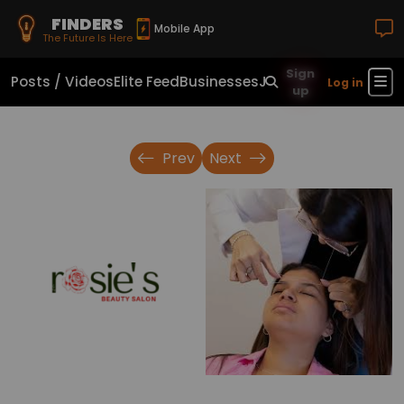
FINDERS
Mobile App
The Future Is Here
Sign
Posts / Videos
Elite Feed
Businesses
Jobs
Real Estate
Sho
Log in
up
Prev
Next