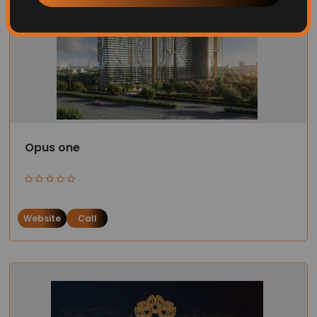
Opus one
Website
Call