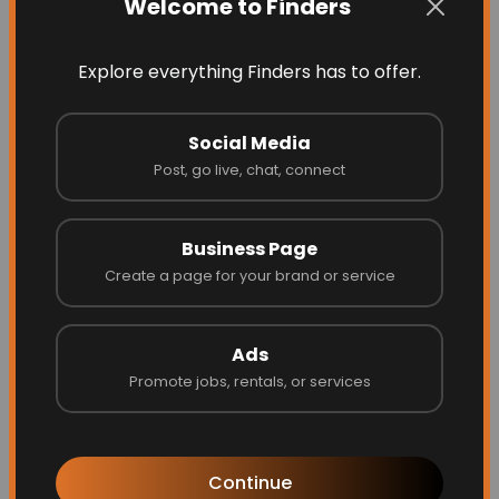
Welcome to Finders
Explore everything Finders has to offer.
Social Media
Post, go live, chat, connect
Business Page
Energize Builders Inc
Create a page for your brand or service
Ads
Promote jobs, rentals, or services
Website
Call
Continue