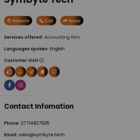
Website
Call
Share
Services offered:
Accounting firm
Languages spoken:
English
Customer Visit
Contact Infomation
Phone:
27714827505
Email:
sales@symbyte.tech