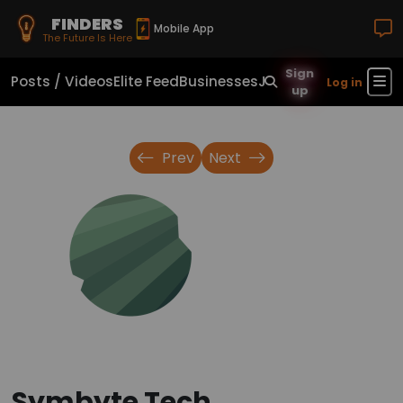
FINDERS
Mobile App
The Future Is Here
Sign
Posts / Videos
Elite Feed
Businesses
Jobs
Real Estate
Sho
Log in
up
Prev
Next
Symbyte Tech