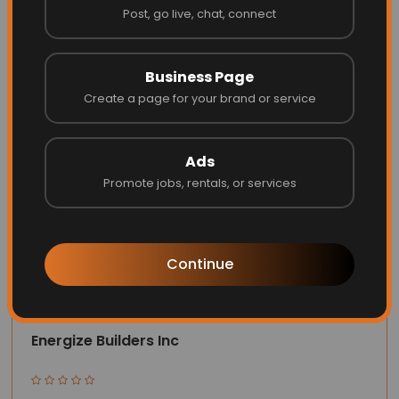
Post, go live, chat, connect
Website
Call
Business Page
Create a page for your brand or service
Ads
Promote jobs, rentals, or services
Continue
Energize Builders Inc