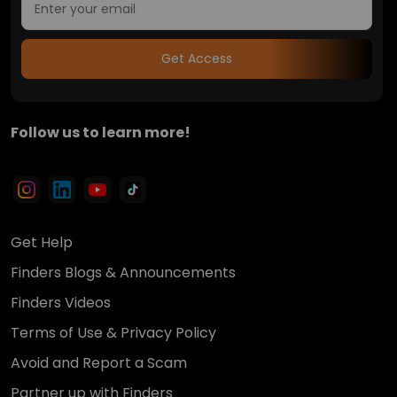
Get Access
Follow us to learn more!
Get Help
Finders Blogs & Announcements
Finders Videos
Terms of Use & Privacy Policy
Avoid and Report a Scam
Partner up with Finders