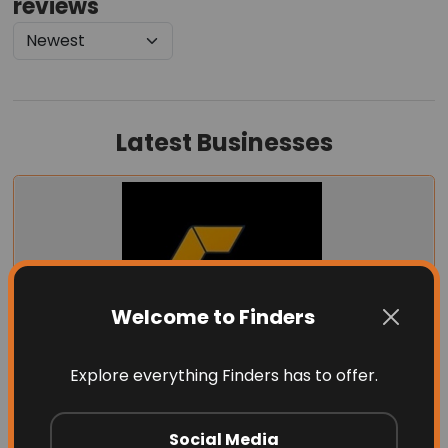
reviews
Latest Businesses
Welcome to Finders
Explore everything Finders has to offer.
Garage Door Dimension
Social Media