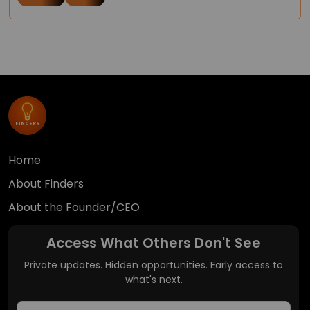
Home
About Finders
About the Founder/CEO
Access What Others Don't See
Private updates. Hidden opportunities. Early access to
what's next.