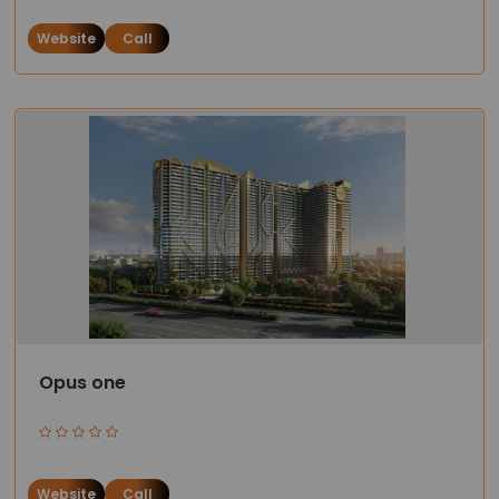
Website
Call
Opus one
Website
Call