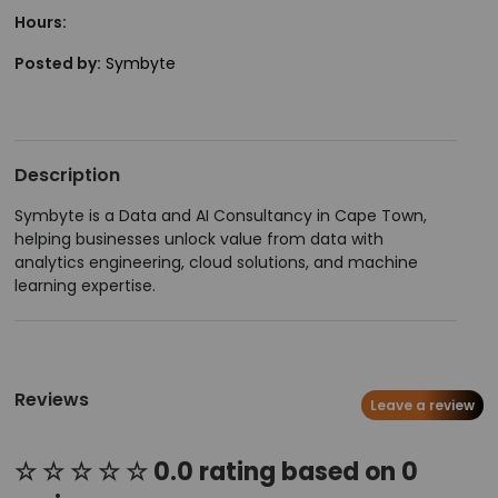
Hours:
Posted by:
Symbyte
Description
Symbyte is a Data and AI Consultancy in Cape Town,
helping businesses unlock value from data with
analytics engineering, cloud solutions, and machine
learning expertise.
Reviews
Leave a review
☆ ☆ ☆ ☆ ☆ 0.0 rating based on 0