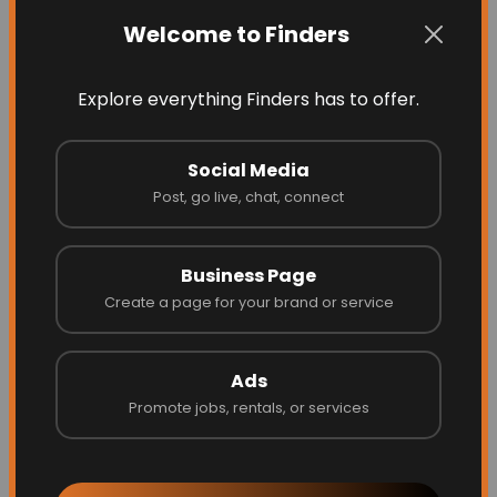
Latest Businesses
Welcome to Finders
Explore everything Finders has to offer.
Social Media
Post, go live, chat, connect
Business Page
Create a page for your brand or service
Blinds by Design
Ads
Promote jobs, rentals, or services
Website
Call