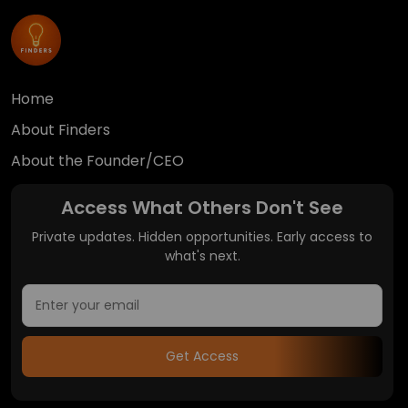
Home
About Finders
About the Founder/CEO
Access What Others Don't See
Private updates. Hidden opportunities. Early access to
what's next.
Get Access