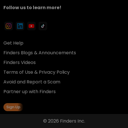
Follow us to learn more!
Get Help
Finders Blogs & Announcements
Finders Videos
Terms of Use & Privacy Policy
Avoid and Report a Scam
Partner up with Finders
Sign Up
© 2026 Finders Inc.