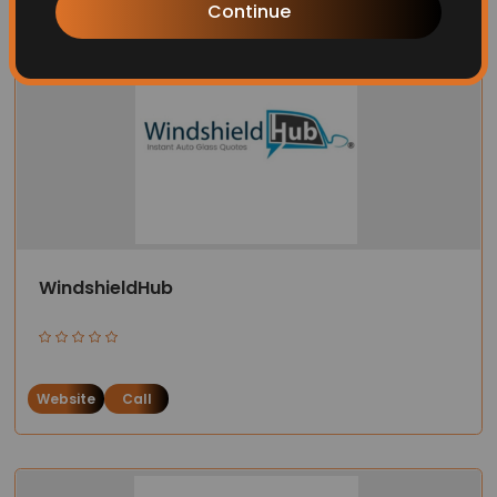
Continue
WindshieldHub
Website
Call