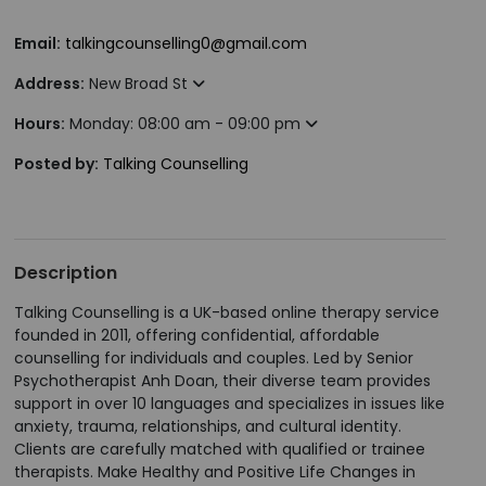
Email:
talkingcounselling0@gmail.com
Address:
New Broad St
Hours:
Monday: 08:00 am - 09:00 pm
Posted by:
Talking Counselling
Description
Talking Counselling is a UK-based online therapy service
founded in 2011, offering confidential, affordable
counselling for individuals and couples. Led by Senior
Psychotherapist Anh Doan, their diverse team provides
support in over 10 languages and specializes in issues like
anxiety, trauma, relationships, and cultural identity.
Clients are carefully matched with qualified or trainee
therapists. Make Healthy and Positive Life Changes in