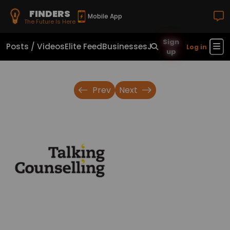
FINDERS
Mobile App
The Future Is Here
Sign
Posts / Videos
Elite Feed
Businesses
Jobs
Real Estate
Sho
Log in
up
Prev
Next