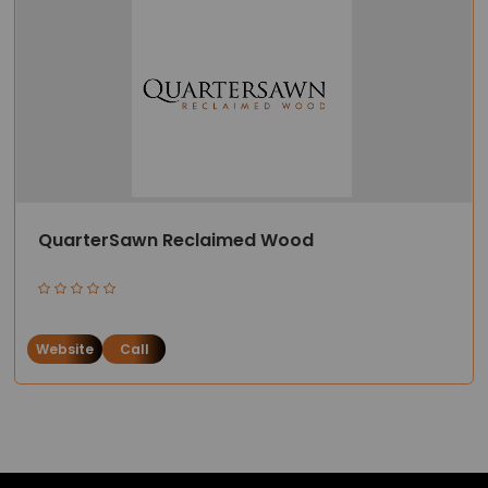
QuarterSawn Reclaimed Wood
Website
Call