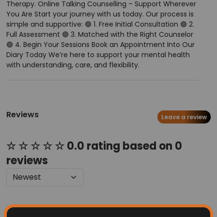
Therapy. Online Talking Counselling – Support Wherever
You Are Start your journey with us today. Our process is
simple and supportive: 🟢 1. Free Initial Consultation 🟢 2.
Full Assessment 🟢 3. Matched with the Right Counselor
🟢 4. Begin Your Sessions Book an Appointment Into Our
Diary Today We’re here to support your mental health
with understanding, care, and flexibility.
Reviews
Leave a review
☆ ☆ ☆ ☆ ☆ 0.0 rating based on 0
reviews