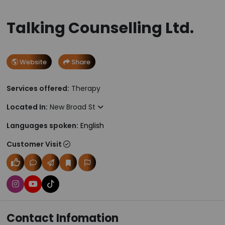
Talking Counselling Ltd.
Website
Share
Services offered:
Therapy
Located In:
New Broad St
Languages spoken:
English
Customer Visit
Contact Infomation